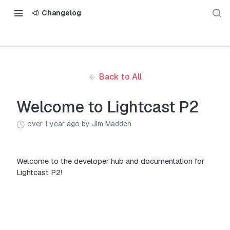
Changelog
Back to All
Welcome to Lightcast P2
over 1 year ago
by Jim Madden
Welcome to the developer hub and documentation for
Lightcast P2!