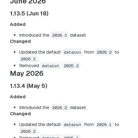
June 2026
1.13.5 (Jun 18)
Added
Introduced the
dataset.
2026.3
Changed
Updated the default
from
to
datarun
2026.2
.
2026.3
Removed
datarun
2025.2
May 2026
1.13.4 (May 5)
Added
Introduced the
dataset.
2026.2
Changed
Updated the default
from
to
datarun
2026.1
.
2026.2
Removed