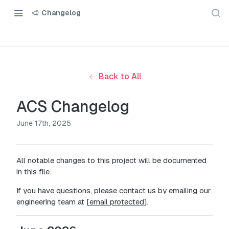
Changelog
Back to All
ACS Changelog
June 17th, 2025
All notable changes to this project will be documented
in this file.
If you have questions, please contact us by emailing our
engineering team at
[email protected]
.