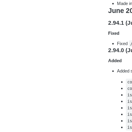
Made in
June 2
2.94.1 (J
Fixed
Fixed
2.94.0 (J
Added
Added su
c
c
i
i
i
i
i
i