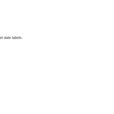
t date labels.