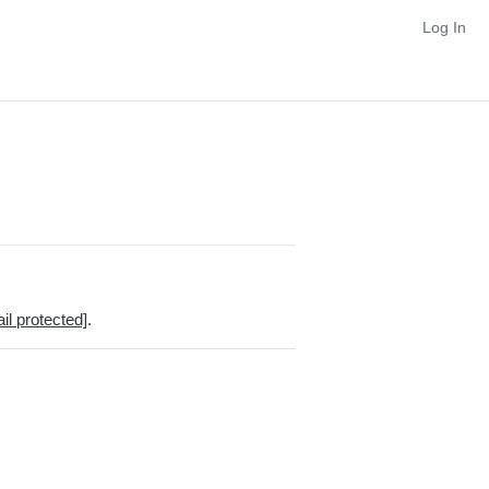
Log In
il protected]
.