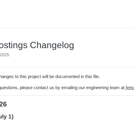
ostings Changelog
 2025
hanges to this project will be documented in this file.
questions, please contact us by emailing our engineering team at
[ema
26
uly 1)