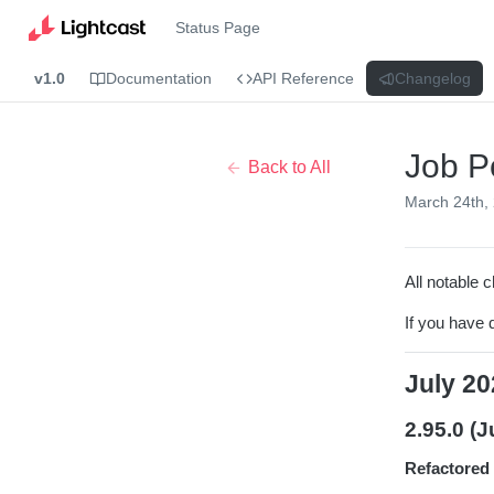
Status Page
v1.0
Documentation
API Reference
Changelog
Job P
Back to All
March 24th,
All notable c
If you have 
July 20
2.95.0 (J
Refactored