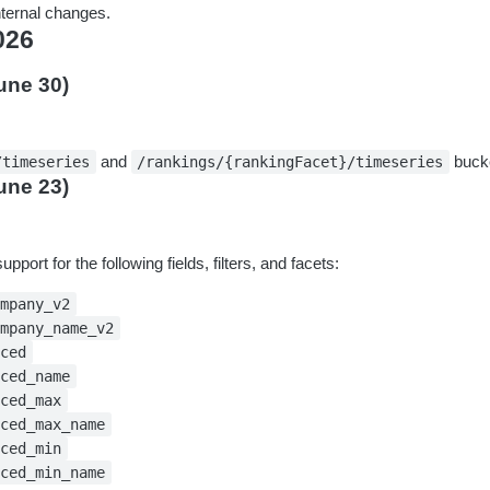
ternal changes.
026
une 30)
and
bucke
/timeseries
/rankings/{rankingFacet}/timeseries
une 23)
pport for the following fields, filters, and facets:
ompany_v2
ompany_name_v2
sced
sced_name
sced_max
sced_max_name
sced_min
sced_min_name