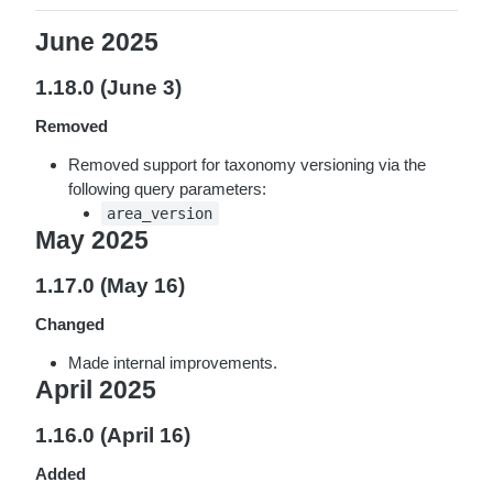
June 2025
1.18.0 (June 3)
Removed
Removed support for taxonomy versioning via the
following query parameters:
area_version
May 2025
1.17.0 (May 16)
Changed
Made internal improvements.
April 2025
1.16.0 (April 16)
Added