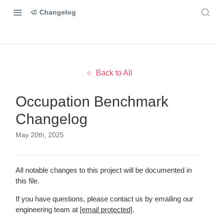
Changelog
Back to All
Occupation Benchmark
Changelog
May 20th, 2025
All notable changes to this project will be documented in
this file.
If you have questions, please contact us by emailing our
engineering team at
[email protected]
.