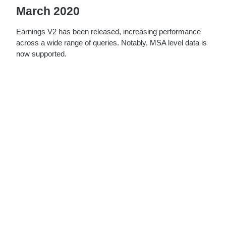
March 2020
Earnings V2 has been released, increasing performance
across a wide range of queries. Notably, MSA level data is
now supported.