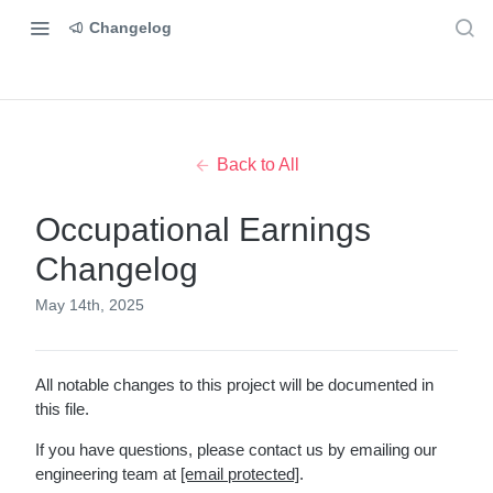
Changelog
Back to All
Occupational Earnings
Changelog
May 14th, 2025
All notable changes to this project will be documented in
this file.
If you have questions, please contact us by emailing our
engineering team at
[email protected]
.