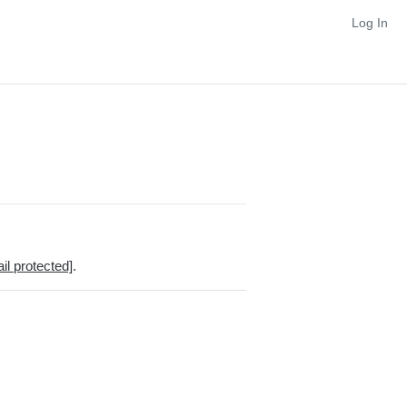
Log In
il protected]
.