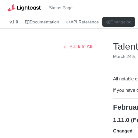
Status Page
v1.0
Documentation
API Reference
Changelog
Talen
Back to All
March 24th,
All notable c
If you have 
Februa
1.11.0 (F
Changed