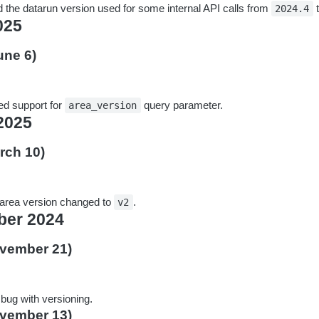
 the datarun version used for some internal API calls from
2024.4
025
une 6)
d support for
query parameter.
area_version
2025
rch 10)
 area version changed to
.
v2
er 2024
ovember 21)
 bug with versioning.
ovember 13)