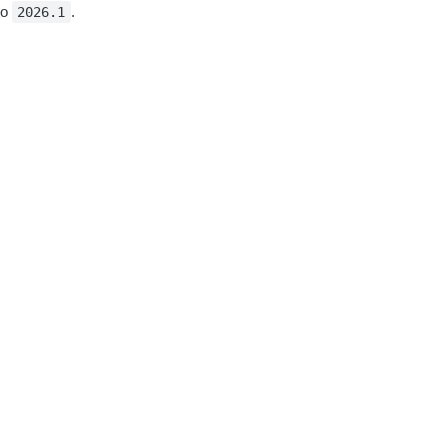
to
.
2026.1