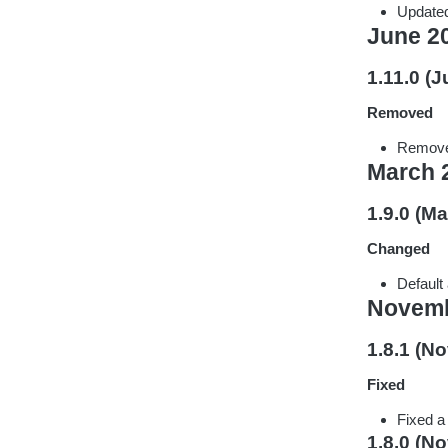
Updated
June 2
1.11.0 (J
Removed
Remove
March 
1.9.0 (Ma
Changed
Default
Novemb
1.8.1 (N
Fixed
Fixed a
1.8.0 (N