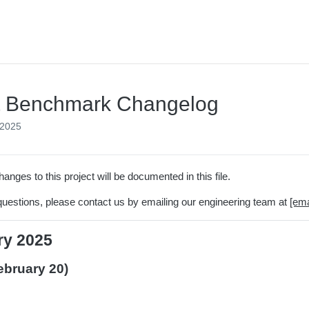
t Benchmark Changelog
 2025
hanges to this project will be documented in this file.
questions, please contact us by emailing our engineering team at
[ema
ry 2025
ebruary 20)