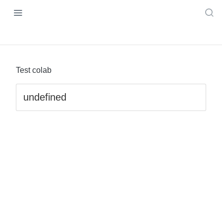
Test colab
undefined