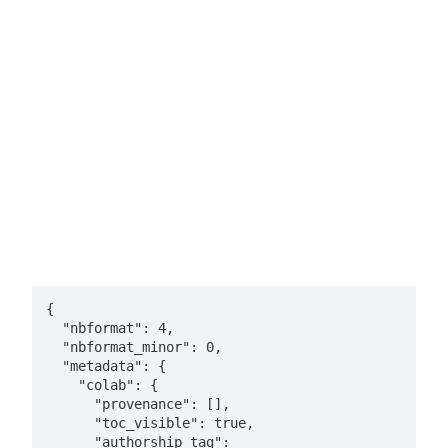
{

  "nbformat": 4,

  "nbformat_minor": 0,

  "metadata": {

    "colab": {

      "provenance": [],

      "toc_visible": true,

      "authorship_tag": 