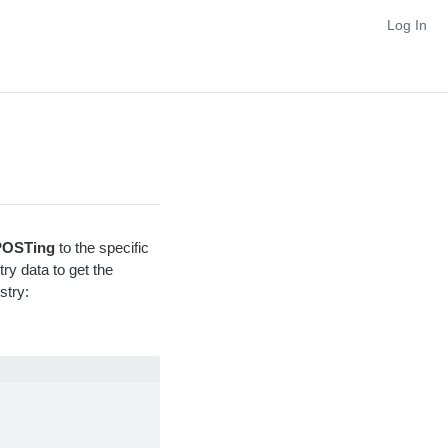
Log In
POSTing
to the specific
ry data to get the
stry: