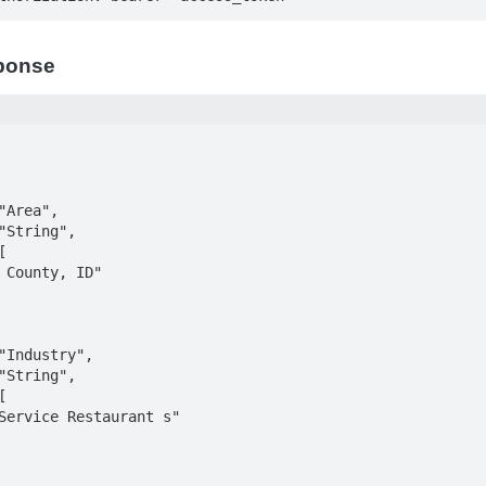
ponse