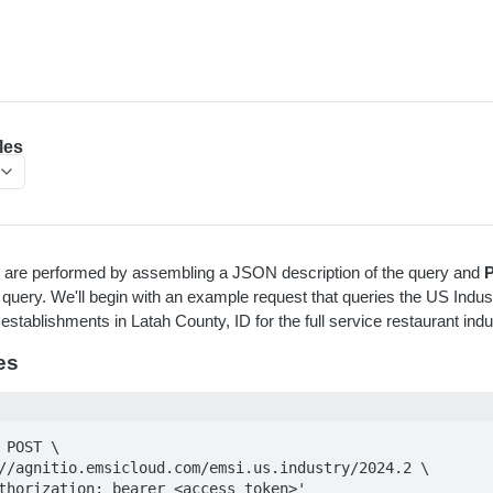
les
es are performed by assembling a JSON description of the query and
 query. We'll begin with an example request that queries the US Indust
stablishments in Latah County, ID for the full service restaurant indu
es
 POST \

Authorization: bearer <access_token>' 