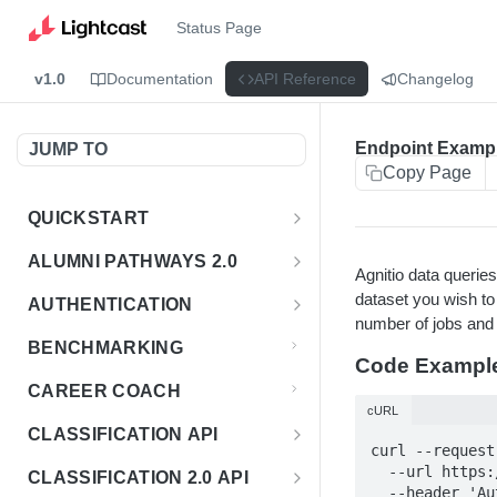
Status Page
v1.0
Documentation
API Reference
Changelog
Endpoint Examp
JUMP TO
Copy Page
QUICKSTART
Introduction
ALUMNI PATHWAYS 2.0
Agnitio data queri
Postman Collection
Overview - Alumni Pathways 2.0
dataset you wish to
AUTHENTICATION
number of jobs and e
Sign Up for API Credentials
Accounts
Get Token
POST
BENCHMARKING
Code Exampl
Endpoint Examples
How to Use Interactive Docs
Datasets
CAREER COACH
List of accounts
Endpoint Examples
GET
cURL
Sequences
CLASSIFICATION API
Get dataset metadata
Endpoint Examples
GET
curl --request
Totals
Overview - Classification
  --url https://agnitio.emsicloud.com/emsi.us.industry/2024.2 \

CLASSIFICATION 2.0 API
Get sequences
Endpoint Examples
GET
  --header '