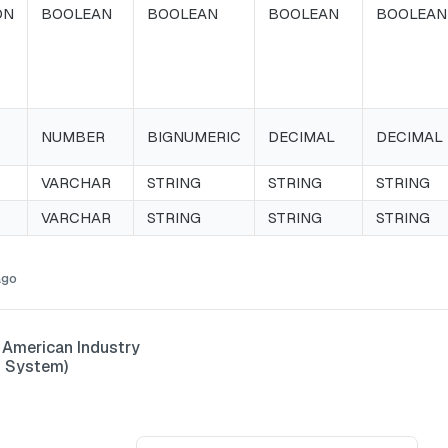
ON
BOOLEAN
BOOLEAN
BOOLEAN
BOOLEAN
NUMBER
BIGNUMERIC
DECIMAL
DECIMAL
VARCHAR
STRING
STRING
STRING
VARCHAR
STRING
STRING
STRING
ago
 American Industry
n System)