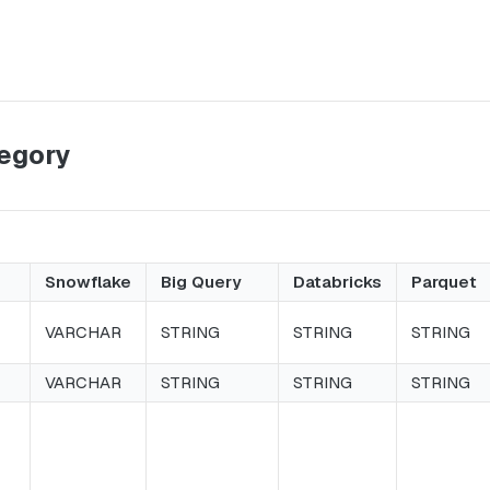
tegory
Snowflake
Big Query
Databricks
Parquet
VARCHAR
STRING
STRING
STRING
VARCHAR
STRING
STRING
STRING