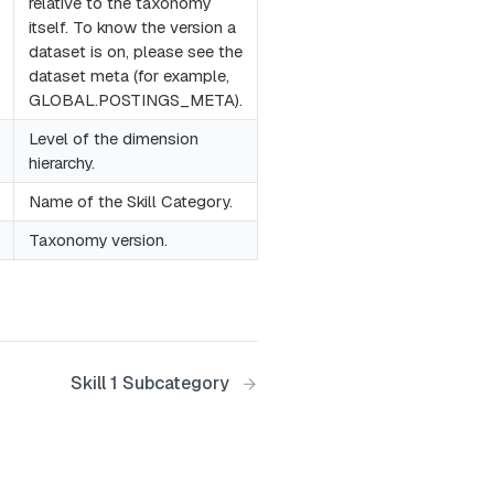
relative to the taxonomy
itself. To know the version a
dataset is on, please see the
dataset meta (for example,
GLOBAL.POSTINGS_META).
Level of the dimension
hierarchy.
Name of the Skill Category.
Taxonomy version.
Skill 1 Subcategory