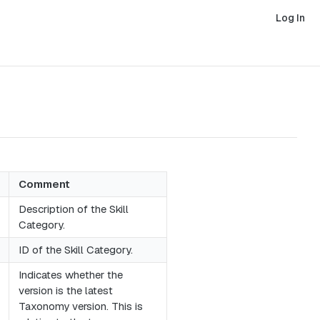
Log In
Comment
Description of the Skill
Category.
ID of the Skill Category.
Indicates whether the
version is the latest
Taxonomy version. This is