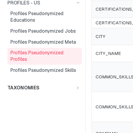
Profiles Pseudonymized
PROFILES - US
Core LMI Dat Wf Demog
Core LMI Detailed Meta
Core LMI Dat Ind Gender Age
Core LMI Dat Commuting
Educations
Meta
POSTINGS (NO BODY)
Postings (No Body)
Postings
CERTIFICATION
JOB POSTINGS - UK
Wemo Meta
Profiles Pseudonymized
Core LMI Ref Csd Cd Prov
Core LMI Detailed Ref Areaid
Core LMI Dat Occ Gender Age
Core LMI Dat Completions
Profiles Pseudonymized Jobs
Postings Meta
Skills
Postings (No Body)
Postings
Educations
JOB POSTINGS - US
CERTIFICATION
Demographics
Core LMI Ref Csd Cma
Core LMI Dat Occ
Profiles Pseudonymized Meta
Meta
Skills
Postings (No Body)
Postings
Profiles Pseudonymized Jobs
POSTINGS - COMPANY
Core LMI Dat Completions
CITY
Core LMI Dat Staffing
Profiles Pseudonymized
Meta
Skills
Postings (No Body)
Postings
Distance
Profiles Pseudonymized Meta
Profiles
Core LMI Dat Unemp
Meta
Meta
Meta
Core LMI Dat Crime
Profiles Pseudonymized
CITY_NAME
Profiles Pseudonymized Skills
Profiles
Core LMI Dim Classid
Skills
Skills
Core LMI Dat Demog
Profiles Pseudonymized Skills
Core LMI Dim Indid
Core LMI Dat Edatt
COMMON_SKILL
Core LMI Dim Occid
Core LMI Dat Edatt Age
TAXONOMIES
Core LMI Meta
Core LMI Dat Enrollments
Company
Core LMI Ref Areaid
Core LMI Dat Enrollments
COMMON_SKILL
CIP (Classification of
Distance
Instructional Programs)
Core LMI Ref Lau1 Nuts3 Nuts1
Country
Core LMI Dat Grp
ISCO(International Standard
Classification of Occupations)