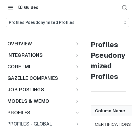
Guides
Profiles Pseudonymized Profiles
Profiles
OVERVIEW
Important Note
Pseudony
INTEGRATIONS
Shares
mized
CORE LMI
Profiles
CORE LMI - CA
GAZELLE COMPANIES
Core LMI Dat Demog
CORE LMI - GLOBAL
Companies
JOB POSTINGS
Core LMI Dat Ed
Core LMI Detailed Dat Ind
CORE LMI - UK
Companies G Score
JOB POSTINGS - ANZ
MODELS & WEMO
Core LMI Dat Ind
Core LMI Detailed Dat Occ
Core LMI Dat Demog
Postings
CORE LMI - US
POSTINGS - CA
Dat Wemo
Column Name
PROFILES
Core LMI Dat Occ
Core LMI Detailed Dim Ind
Core LMI Dat Econ Activity
Core LMI Dat Acs Indicators
Postings (No Body)
Postings
JOB POSTINGS - GLOBAL
Dim AreaID
PROFILES - GLOBAL
CERTIFICATIONS
Core LMI Dat Unemp Ind
Core LMI Detailed Dim Occ
Core LMI Dat Ind
Core LMI Dat Coli
Skills
Postings Skills
Postings
JOB POSTINGS - SG
Dim OccID