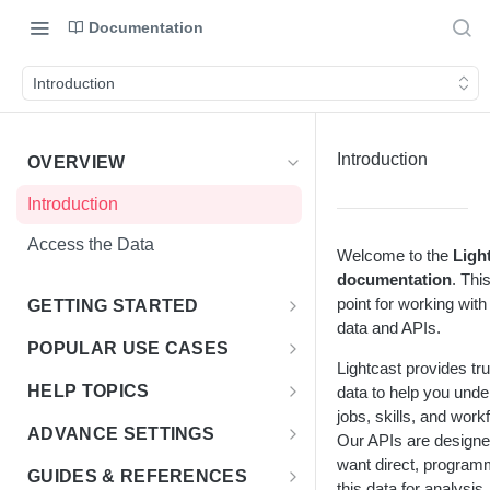
Documentation
Introduction
Introduction
OVERVIEW
Introduction
Access the Data
Welcome to the
Ligh
documentation
. Thi
point for working with
GETTING STARTED
data and APIs.
Access Options to Skills
POPULAR USE CASES
Lightcast provides tr
Taxonomy API Features
Choosing Your Use Case
HELP TOPICS
data to help you unde
jobs, skills, and wor
Postman Collection
Education Insights
FAQs
ADVANCE SETTINGS
Our APIs are designe
Authentication Guide
Enterprise & HR Tech
want direct, program
Multiple Languages
Rate Limits & Quotas
GUIDES & REFERENCES
this data for analysis