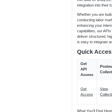
Workforce Planning
Public Sector
Compensation & Wages
HTTP Status Codes
LENS API v2.0
integration into their t
Talent Acquisition
Talent Benchmark
Usage Guidelines
Using Lat/Lon to Get LAA
Whether you are build
Talent Benchmarking
conducting labor mark
ZIP Codes & MSAs
Keyword Stopwords
enhancing your intern
Employee Retention
Support
capabilities, our APIs
deliver structured, hig
Diversity & Inclusion
is easy to integrate a
Market Expansion
Quick Acces
Salary Benchmarking
Get
Investment Support
Postm
API
Collec
Access
Get
View
Access
Collect
What You’ll Find Here