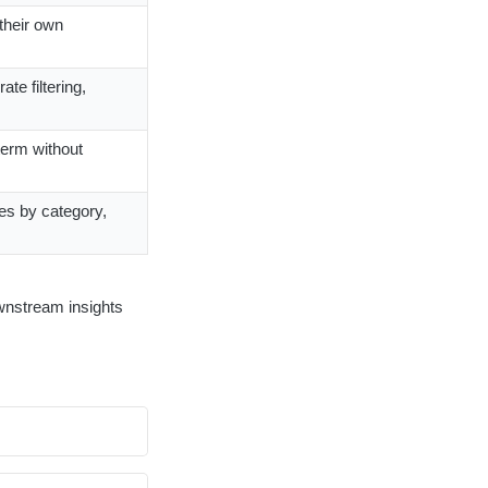
 their own
te filtering,
term without
les by category,
downstream insights