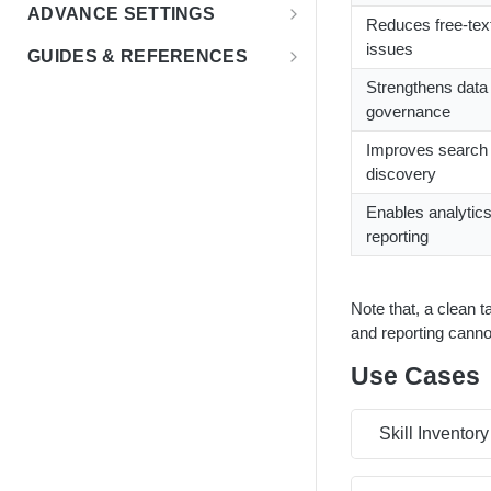
Education Insights
FAQs
ADVANCE SETTINGS
Reduces free-tex
Enterprise & HR Tech
Multiple Languages
Rate Limits & Quotas
issues
GUIDES & REFERENCES
Workforce Planning
Public Sector
Compensation & Wages
HTTP Status Codes
Strengthens data
LENS API v2.0
governance
Talent Acquisition
Talent Benchmark
Usage Guidelines
Using Lat/Lon to Get LAA
Improves search
Talent Benchmarking
ZIP Codes & MSAs
Keyword Stopwords
discovery
Employee Retention
Support
Enables analytic
Diversity & Inclusion
reporting
Market Expansion
Note that, a clean t
Salary Benchmarking
and reporting canno
Investment Support
Use Cases
Skill Inventory