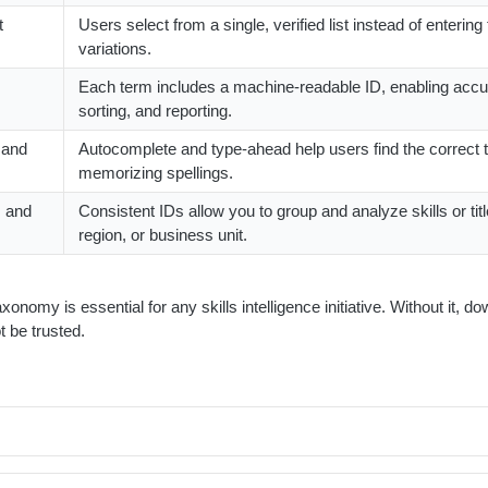
t
Users select from a single, verified list instead of entering
variations.
Each term includes a machine-readable ID, enabling accura
sorting, and reporting.
 and
Autocomplete and type-ahead help users find the correct 
memorizing spellings.
s and
Consistent IDs allow you to group and analyze skills or tit
region, or business unit.
axonomy is essential for any skills intelligence initiative. Without it, 
t be trusted.