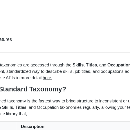
atures
axonomies are accessed through the
Skills
,
Titles
, and
Occupatio
ent, standardized way to describe skills, job titles, and occupations 
se APIs in more detail
here.
Standard Taxonomy?
gned taxonomy is the fastest way to bring structure to inconsistent o
e
Skills
,
Titles
, and Occupation taxonomies regularly, allowing your te
ce library that,
Description