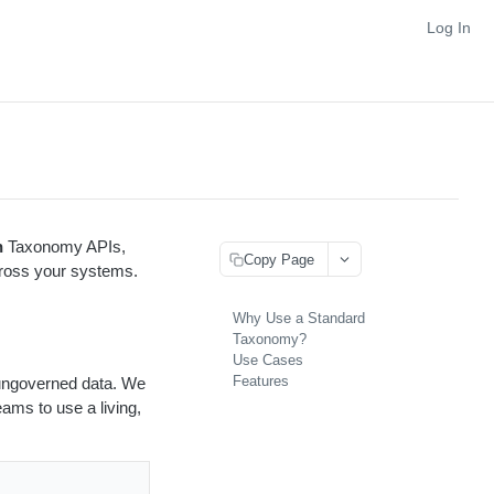
Log In
n
Taxonomy APIs,
Copy Page
across your systems.
Why Use a Standard
Taxonomy?
Use Cases
Features
r ungoverned data. We
ams to use a living,