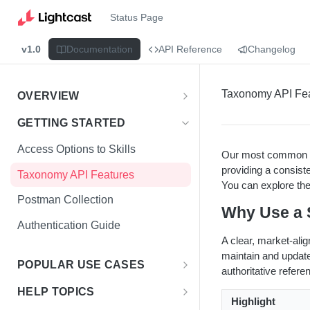
Status Page
v1.0
Documentation
API Reference
Changelog
Taxonomy API Fe
OVERVIEW
Introduction
GETTING STARTED
Access the Data
Access Options to Skills
Our most common t
providing a consist
Taxonomy API Features
You can explore the
Postman Collection
Why Use a 
Authentication Guide
A clear, market-ali
maintain and updat
POPULAR USE CASES
authoritative referen
Choosing Your Use Case
HELP TOPICS
Highlight