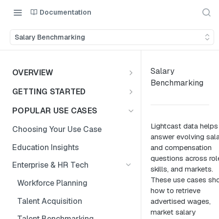
Documentation
Salary Benchmarking
Salary
OVERVIEW
Benchmarking
Introduction
GETTING STARTED
Access the Data
Access Options to Skills
POPULAR USE CASES
Taxonomy API Features
Lightcast data helps
Choosing Your Use Case
answer evolving sal
Postman Collection
Education Insights
and compensation
questions across rol
Authentication Guide
Enterprise & HR Tech
skills, and markets.
These use cases sh
Workforce Planning
how to retrieve
Talent Acquisition
advertised wages,
market salary
Talent Benchmarking