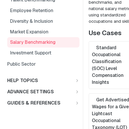
benchmarks, and
national salary metri
Employee Retention
using standardized
Diversity & Inclusion
occupations and skill
Use Cases
Market Expansion
Salary Benchmarking
Standard
Investment Support
Occupational
Classification
Public Sector
(SOC) Level
Compensation
HELP TOPICS
Insights
FAQs
ADVANCE SETTINGS
Multiple Languages
Get Advertise
Rate Limits & Quotas
GUIDES & REFERENCES
Wages for a Give
Compensation & Wages
HTTP Status Codes
LENS API v2.0
Lightcast
Occupational
Talent Benchmark
Usage Guidelines
Using Lat/Lon to Get LAA
Taxonomy (LOT)