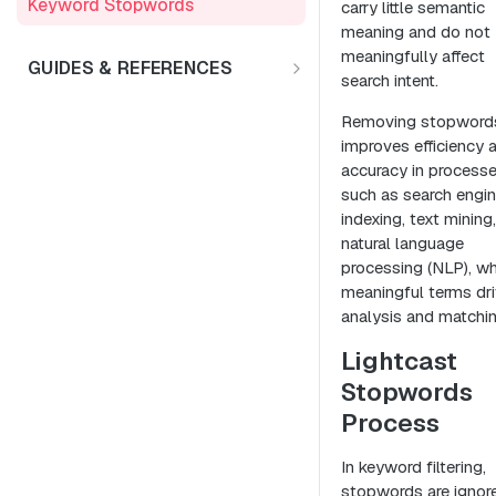
Keyword Stopwords
carry little semantic
Employee Retention
meaning and do not
Support
meaningfully affect
Diversity & Inclusion
GUIDES & REFERENCES
search intent.
LENS API v2.0
Market Expansion
Removing stopword
Using Lat/Lon to Get LAA
Salary Benchmarking
improves efficiency 
accuracy in process
Investment Support
such as search engi
indexing, text mining
natural language
processing (NLP), w
meaningful terms dr
analysis and matchin
Lightcast
Stopwords
Process
In keyword filtering,
stopwords are ignor