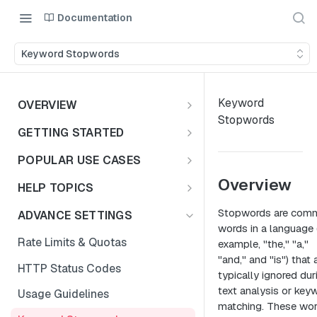
Documentation
Keyword Stopwords
Keyword
OVERVIEW
Stopwords
Introduction
GETTING STARTED
Access the Data
Access Options to Skills
POPULAR USE CASES
Taxonomy API Features
Choosing Your Use Case
Overview
HELP TOPICS
Postman Collection
Education Insights
FAQs
Stopwords are com
ADVANCE SETTINGS
words in a language 
Authentication Guide
Enterprise & HR Tech
Multiple Languages
Rate Limits & Quotas
example, "the," "a,"
Workforce Planning
Public Sector
"and," and "is") that 
Compensation & Wages
HTTP Status Codes
typically ignored dur
Talent Acquisition
Talent Benchmark
text analysis or key
Usage Guidelines
Talent Benchmarking
matching. These wo
ZIP Codes & MSAs