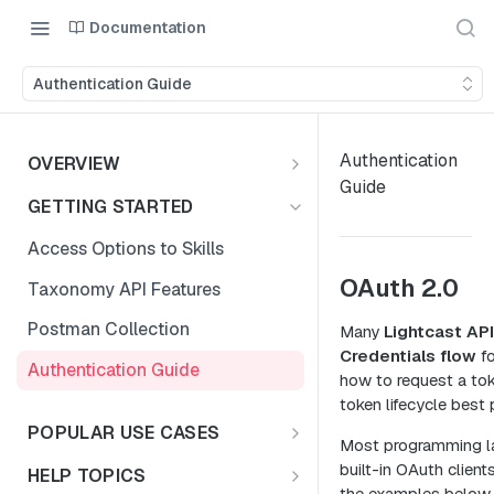
Documentation
Authentication Guide
Authentication
OVERVIEW
Guide
Introduction
GETTING STARTED
Access the Data
Access Options to Skills
OAuth 2.0
Taxonomy API Features
Postman Collection
Many
Lightcast AP
Credentials flow
fo
Authentication Guide
how to request a to
token lifecycle best 
POPULAR USE CASES
Most programming l
Choosing Your Use Case
built-in OAuth client
HELP TOPICS
the examples below 