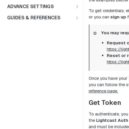
Education Insights
FAQs
ADVANCE SETTINGS
To get credentials, e
Enterprise & HR Tech
Multiple Languages
Rate Limits & Quotas
or you can
sign up
f
GUIDES & REFERENCES
Workforce Planning
Public Sector
Compensation & Wages
HTTP Status Codes
LENS API v2.0
Talent Acquisition
You may requ
⚙️
Talent Benchmark
Usage Guidelines
Using Lat/Lon to Get LAA
Request c
Talent Benchmarking
ZIP Codes & MSAs
Keyword Stopwords
https://lig
Employee Retention
Reset or r
Support
https://lig
Diversity & Inclusion
Market Expansion
Once you have your
you can follow the 
Salary Benchmarking
reference page.
Investment Support
Get Token
To authenticate, yo
the
Lightcast Auth
and must be included