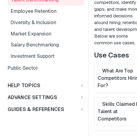
competitors, identify 
gaps, and make mor
Employee Retention
informed decisions
Diversity & Inclusion
around hiring, retenti
and talent developm
Market Expansion
Below are some
common use cases.
Salary Benchmarking
Use Cases
Investment Support
Public Sector
What Are Top
Competitors Hiri
HELP TOPICS
For?
FAQs
ADVANCE SETTINGS
Skills Claimed 
Multiple Languages
Rate Limits & Quotas
GUIDES & REFERENCES
Talent at
Compensation & Wages
HTTP Status Codes
LENS API v2.0
Competitors
Talent Benchmark
Usage Guidelines
Using Lat/Lon to Get LAA