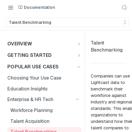
Documentation
Talent Benchmarking
Talent
OVERVIEW
Benchmarking
Introduction
GETTING STARTED
Access the Data
Access Options to Skills
POPULAR USE CASES
Taxonomy API Features
Companies can use
Choosing Your Use Case
Lightcast data to
Postman Collection
Education Insights
benchmark their
workforce against
Authentication Guide
Enterprise & HR Tech
industry and regiona
standards. This enab
Workforce Planning
organizations to
Talent Acquisition
understand how thei
talent compares to
Talent Benchmarking