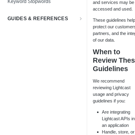
Keyword Stopwords
and services may be
Employee Retention
accessed and used.
Support
Diversity & Inclusion
GUIDES & REFERENCES
These guidelines hel
protect our customer
LENS API v2.0
Market Expansion
partners, and the inte
Using Lat/Lon to Get LAA
Salary Benchmarking
of our data.
Investment Support
When to
Review The
Guidelines
We recommend
reviewing Lightcast
usage and privacy
guidelines if you:
Are integrating
Lightcast APIs in
an application
Handle, store, or