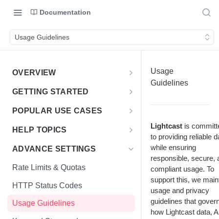
Documentation
Usage Guidelines
Usage
OVERVIEW
Guidelines
Introduction
GETTING STARTED
Access the Data
Access Options to Skills
POPULAR USE CASES
Taxonomy API Features
Choosing Your Use Case
Lightcast
is committ
HELP TOPICS
to providing reliable d
Postman Collection
Education Insights
FAQs
while ensuring
ADVANCE SETTINGS
responsible, secure, 
Authentication Guide
Enterprise & HR Tech
Multiple Languages
Rate Limits & Quotas
compliant usage. To
Workforce Planning
Public Sector
support this, we main
Compensation & Wages
HTTP Status Codes
usage and privacy
Talent Acquisition
Talent Benchmark
guidelines that gover
Usage Guidelines
Talent Benchmarking
how Lightcast data, A
ZIP Codes & MSAs