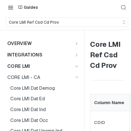
Guides
Core LMI Ref Csd Cd Prov
Core LMI
OVERVIEW
Important Note
Ref Csd
INTEGRATIONS
Shares
Cd Prov
CORE LMI
CORE LMI - CA
Core LMI Dat Demog
Core LMI Dat Ed
Column Name
Core LMI Dat Ind
Core LMI Dat Occ
CDID
Core LMI Dat Unemp Ind