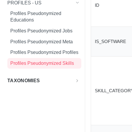
Profiles Pseudonymized
PROFILES - US
ID
Core LMI Dat Wf Demog
Core LMI Detailed Meta
Core LMI Dat Ind Gender Age
Core LMI Dat Commuting
Educations
Meta
POSTINGS (NO BODY)
Postings (No Body)
Postings
JOB POSTINGS - UK
Wemo Meta
Profiles Pseudonymized
Core LMI Ref Csd Cd Prov
Core LMI Detailed Ref Areaid
Core LMI Dat Occ Gender Age
Core LMI Dat Completions
Profiles Pseudonymized Jobs
Postings Meta
Skills
Postings (No Body)
Postings
Educations
JOB POSTINGS - US
Demographics
Core LMI Ref Csd Cma
Core LMI Dat Occ
Profiles Pseudonymized Meta
Meta
Skills
Postings (No Body)
Postings
Profiles Pseudonymized Jobs
POSTINGS - COMPANY
Core LMI Dat Completions
Core LMI Dat Staffing
Profiles Pseudonymized Profiles
Meta
Skills
Postings (No Body)
Postings
Distance
IS_SOFTWARE
Profiles Pseudonymized Meta
Core LMI Dat Unemp
Profiles Pseudonymized Skills
Meta
Meta
Meta
Core LMI Dat Crime
Profiles Pseudonymized Profiles
Core LMI Dim Classid
Skills
Skills
Core LMI Dat Demog
Profiles Pseudonymized Skills
Core LMI Dim Indid
Core LMI Dat Edatt
TAXONOMIES
Core LMI Dim Occid
Core LMI Dat Edatt Age
Company
SKILL_CATEGOR
Core LMI Meta
Core LMI Dat Enrollments
CIP (Classification of Instructional
Core LMI Ref Areaid
Core LMI Dat Enrollments
Programs)
Distance
Core LMI Ref Lau1 Nuts3 Nuts1
ISCO(International Standard
Country
Core LMI Dat Grp
Classification of Occupations)