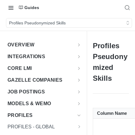
Guides
Profiles Pseudonymized Skills
Profiles
OVERVIEW
Important Note
Pseudony
INTEGRATIONS
Shares
mized
CORE LMI
Skills
CORE LMI - CA
GAZELLE COMPANIES
Core LMI Dat Demog
CORE LMI - GLOBAL
Companies
JOB POSTINGS
Core LMI Dat Ed
Core LMI Detailed Dat Ind
CORE LMI - UK
Companies G Score
JOB POSTINGS - ANZ
MODELS & WEMO
Core LMI Dat Ind
Core LMI Detailed Dat Occ
Core LMI Dat Demog
Postings
CORE LMI - US
POSTINGS - CA
Dat Wemo
Column Name
PROFILES
Core LMI Dat Occ
Core LMI Detailed Dim Ind
Core LMI Dat Econ Activity
Core LMI Dat Acs Indicators
Postings (No Body)
Postings
JOB POSTINGS - GLOBAL
Dim AreaID
PROFILES - GLOBAL
Core LMI Dat Unemp Ind
Core LMI Detailed Dim Occ
Core LMI Dat Ind
Core LMI Dat Coli
Skills
Postings Skills
Postings
JOB POSTINGS - SG
Dim OccID