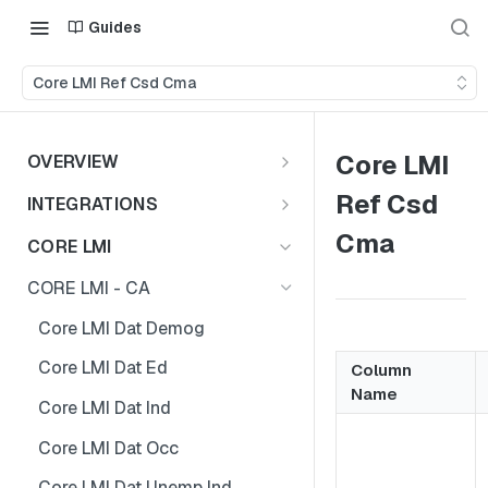
Guides
Core LMI Ref Csd Cma
Core LMI
OVERVIEW
Important Note
Ref Csd
INTEGRATIONS
Shares
Cma
CORE LMI
CORE LMI - CA
Core LMI Dat Demog
Core LMI Dat Ed
Column
Name
Core LMI Dat Ind
Core LMI Dat Occ
Core LMI Dat Unemp Ind