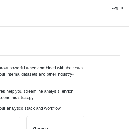
Log In
s most powerful when combined with their own.
our internal datasets and other industry-
res help you streamline analysis, enrich
economic strategy.
your analytics stack and workflow.
Google