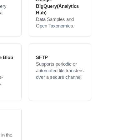
uery
BigQuery(Analytics
 a
Hub)
Data Samples and
Open Taxonomies.
e Blob
SFTP
Supports periodic or
automated file transfers
e-
over a secure channel.
.
in the