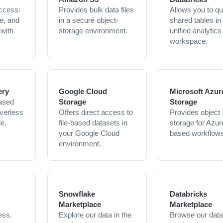
ccess:
Provides bulk data files
Allows you to q
e, and
in a secure object-
shared tables in
 with
storage environment.
unified analytics
workspace.
ery
Google Cloud
Microsoft Azur
ased
Storage
Storage
verless
Offers direct access to
Provides object
le.
file-based datasets in
storage for Azur
your Google Cloud
based workflows
environment.
Snowflake
Databricks
Marketplace
Marketplace
ess.
Explore our data in the
Browse our data 