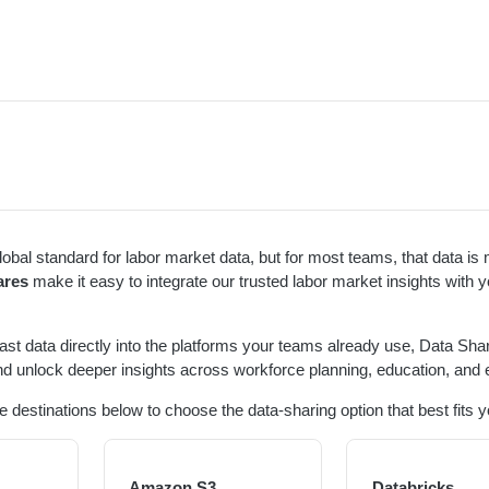
global standard for labor market data, but for most teams, that data i
ares
make it easy to integrate our trusted labor market insights with y
cast data directly into the platforms your teams already use, Data Sha
d unlock deeper insights across workforce planning, education, and 
e destinations below to choose the data-sharing option that best fits 
Amazon S3
Databricks