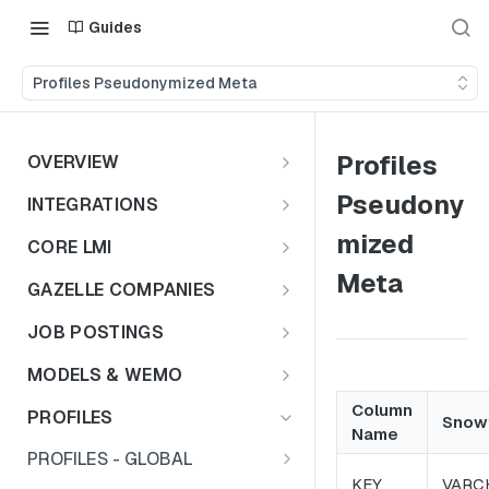
Guides
Profiles Pseudonymized Meta
Profiles
OVERVIEW
Important Note
Pseudony
INTEGRATIONS
Shares
mized
CORE LMI
Meta
CORE LMI - CA
GAZELLE COMPANIES
Core LMI Dat Demog
CORE LMI - GLOBAL
Companies
JOB POSTINGS
Core LMI Dat Ed
Core LMI Detailed Dat Ind
CORE LMI - UK
Companies G Score
JOB POSTINGS - ANZ
MODELS & WEMO
Core LMI Dat Ind
Core LMI Detailed Dat Occ
Core LMI Dat Demog
Postings
CORE LMI - US
POSTINGS - CA
Dat Wemo
Column
PROFILES
Snow
Core LMI Dat Occ
Core LMI Detailed Dim Ind
Core LMI Dat Econ Activity
Core LMI Dat Acs Indicators
Name
Postings (No Body)
Postings
JOB POSTINGS - GLOBAL
Dim AreaID
PROFILES - GLOBAL
Core LMI Dat Unemp Ind
Core LMI Detailed Dim Occ
Core LMI Dat Ind
Core LMI Dat Coli
Skills
Postings Skills
Postings
KEY
VARC
JOB POSTINGS - SG
Dim OccID