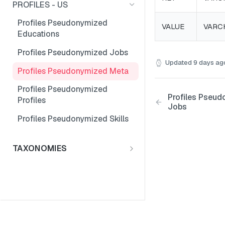
Profiles Pseudonymized
PROFILES - US
Core LMI Dat Wf Demog
Core LMI Detailed Meta
Core LMI Dat Ind Gender Age
Core LMI Dat Commuting
Educations
Meta
POSTINGS (NO BODY)
Postings (No Body)
Postings
JOB POSTINGS - UK
Wemo Meta
Profiles Pseudonymized
VALUE
VARC
Core LMI Ref Csd Cd Prov
Core LMI Detailed Ref Areaid
Core LMI Dat Occ Gender Age
Core LMI Dat Completions
Profiles Pseudonymized Jobs
Postings Meta
Skills
Postings (No Body)
Postings
Educations
JOB POSTINGS - US
Demographics
Core LMI Ref Csd Cma
Core LMI Dat Occ
Profiles Pseudonymized Meta
Meta
Skills
Postings (No Body)
Postings
Profiles Pseudonymized Jobs
POSTINGS - COMPANY
Core LMI Dat Completions
Updated
9 days ag
Core LMI Dat Staffing
Profiles Pseudonymized
Meta
Skills
Postings (No Body)
Postings
Distance
Profiles Pseudonymized Meta
Profiles
Core LMI Dat Unemp
Meta
Meta
Meta
Core LMI Dat Crime
Profiles Pseudonymized
Profiles Pseudonymized Skills
Profiles Pseu
Profiles
Core LMI Dim Classid
Skills
Skills
Core LMI Dat Demog
Jobs
Profiles Pseudonymized Skills
Core LMI Dim Indid
Core LMI Dat Edatt
Core LMI Dim Occid
Core LMI Dat Edatt Age
TAXONOMIES
Core LMI Meta
Core LMI Dat Enrollments
Company
Core LMI Ref Areaid
Core LMI Dat Enrollments
CIP (Classification of
Distance
Instructional Programs)
Core LMI Ref Lau1 Nuts3 Nuts1
Country
Core LMI Dat Grp
ISCO(International Standard
Classification of Occupations)