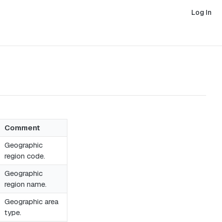
Log In
Comment
Geographic
region code.
Geographic
region name.
Geographic area
type.