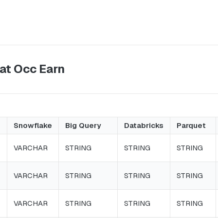
at Occ Earn
Snowflake
Big Query
Databricks
Parquet
VARCHAR
STRING
STRING
STRING
VARCHAR
STRING
STRING
STRING
VARCHAR
STRING
STRING
STRING