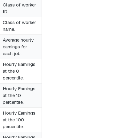
Class of worker
ID.
Class of worker
name.
Average hourly
earnings for
each job.
Hourly Earnings
at the 0
percentile.
Hourly Earnings
at the 10
percentile.
Hourly Earnings
at the 100
percentile.
Hourly Earnings