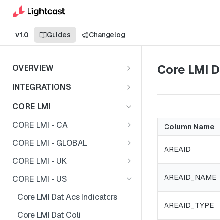
v1.0
Guides
Changelog
Core LMI D
OVERVIEW
Important Note
INTEGRATIONS
Shares
CORE LMI
CORE LMI - CA
Column Name
Core LMI Dat Demog
CORE LMI - GLOBAL
AREAID
Core LMI Dat Ed
Core LMI Detailed Dat Ind
CORE LMI - UK
Core LMI Dat Ind
Core LMI Detailed Dat Occ
Core LMI Dat Demog
AREAID_NAME
CORE LMI - US
Core LMI Dat Occ
Core LMI Detailed Dim Ind
Core LMI Dat Econ Activity
Core LMI Dat Acs Indicators
AREAID_TYPE
Core LMI Dat Unemp Ind
Core LMI Detailed Dim Occ
Core LMI Dat Ind
Core LMI Dat Coli