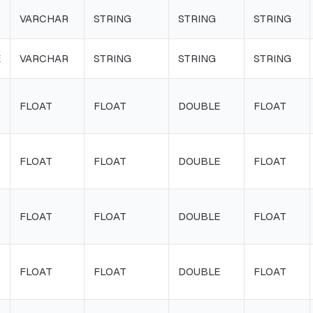
VARCHAR
STRING
STRING
STRING
E
VARCHAR
STRING
STRING
STRING
FLOAT
FLOAT
DOUBLE
FLOAT
FLOAT
FLOAT
DOUBLE
FLOAT
FLOAT
FLOAT
DOUBLE
FLOAT
FLOAT
FLOAT
DOUBLE
FLOAT