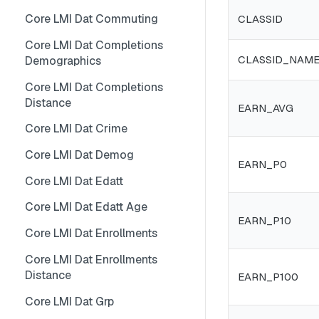
Core LMI Dat Wf Demog
Core LMI Detailed Meta
Core LMI Dat Ind Gender Age
Core LMI Dat Commuting
CLASSID
Core LMI Ref Csd Cd Prov
Core LMI Detailed Ref Areaid
Core LMI Dat Occ Gender Age
Core LMI Dat Completions
CLASSID_NAM
Demographics
Core LMI Ref Csd Cma
Core LMI Dat Occ
Core LMI Dat Completions
Core LMI Dat Staffing
Distance
EARN_AVG
Core LMI Dat Unemp
Core LMI Dat Crime
Core LMI Dim Classid
Core LMI Dat Demog
EARN_P0
Core LMI Dim Indid
Core LMI Dat Edatt
Core LMI Dim Occid
Core LMI Dat Edatt Age
EARN_P10
Core LMI Meta
Core LMI Dat Enrollments
Core LMI Ref Areaid
Core LMI Dat Enrollments
Core LMI Ref Lau1 Nuts3 Nuts1
Distance
EARN_P100
Country
Core LMI Dat Grp