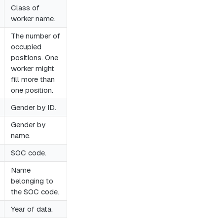
Class of
worker name.
The number of
occupied
positions. One
worker might
fill more than
one position.
Gender by ID.
Gender by
name.
SOC code.
Name
belonging to
the SOC code.
Year of data.