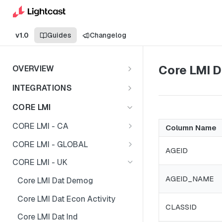
v1.0
Guides
Changelog
Core LMI 
OVERVIEW
Important Note
INTEGRATIONS
Shares
CORE LMI
CORE LMI - CA
Column Name
Core LMI Dat Demog
CORE LMI - GLOBAL
AGEID
Core LMI Dat Ed
Core LMI Detailed Dat Ind
CORE LMI - UK
Core LMI Dat Ind
Core LMI Detailed Dat Occ
AGEID_NAME
Core LMI Dat Demog
Core LMI Dat Occ
Core LMI Detailed Dim Ind
Core LMI Dat Econ Activity
CLASSID
Core LMI Dat Unemp Ind
Core LMI Detailed Dim Occ
Core LMI Dat Ind