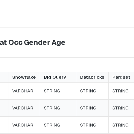
Dat Occ Gender Age
Snowflake
Big Query
Databricks
Parquet
VARCHAR
STRING
STRING
STRING
VARCHAR
STRING
STRING
STRING
VARCHAR
STRING
STRING
STRING