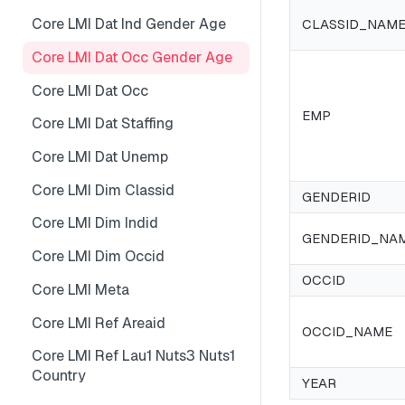
Core LMI Dat Wf Demog
Core LMI Detailed Meta
Core LMI Dat Ind Gender Age
CLASSID_NAM
Core LMI Ref Csd Cd Prov
Core LMI Detailed Ref Areaid
Core LMI Dat Occ Gender Age
Core LMI Ref Csd Cma
Core LMI Dat Occ
EMP
Core LMI Dat Staffing
Core LMI Dat Unemp
Core LMI Dim Classid
GENDERID
Core LMI Dim Indid
GENDERID_NA
Core LMI Dim Occid
OCCID
Core LMI Meta
Core LMI Ref Areaid
OCCID_NAME
Core LMI Ref Lau1 Nuts3 Nuts1
Country
YEAR