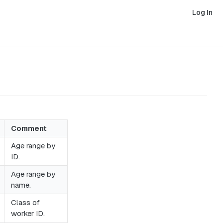
Log In
Comment
Age range by
ID.
Age range by
name.
Class of
worker ID.