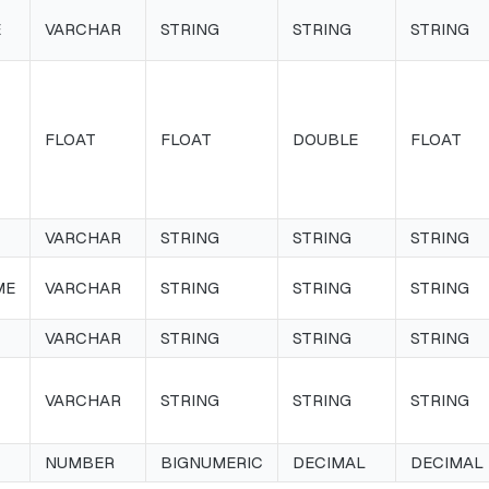
E
VARCHAR
STRING
STRING
STRING
FLOAT
FLOAT
DOUBLE
FLOAT
VARCHAR
STRING
STRING
STRING
ME
VARCHAR
STRING
STRING
STRING
VARCHAR
STRING
STRING
STRING
VARCHAR
STRING
STRING
STRING
NUMBER
BIGNUMERIC
DECIMAL
DECIMAL