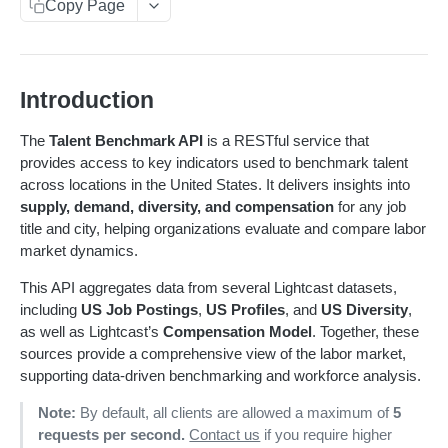
Get sequences
Endpoint Examples
GET
Copy Page
Rankings
Changelog
Learn More
Search sequences
Get account totals
Endpoint Examples
POST
POST
Taxonomies
Status
Changelog
Get rankings
Endpoint Examples
GET
Get Service Status
GET
Meta
Introduction
Status
Search rankings
Get taxonomy dimensions
POST
GET
Get Service Metadata
GET
Dimensions
Get service status
GET
Meta
The
Talent Benchmark API
is a RESTful service that
Nested rankings
Get concepts
POST
GET
Get Available Dimensions
GET
provides access to key indicators used to benchmark talent
Get service metadata
GET
Supply
across locations in the United States. It delivers insights into
Get intersection
Lookup concept
POST
POST
Get Dimension Metadata
GET
Get supply benchmark data
POST
supply, demand, diversity, and compensation
for any job
Summary
title and city, helping organizations evaluate and compare labor
Benchmark an Occupation
POST
Get benchmark summary
POST
Demand
market dynamics.
Get demand benchmark data
POST
Compensation
This API aggregates data from several Lightcast datasets,
including
US Job Postings
,
US Profiles
, and
US Diversity
,
Get compensation benchmark data
POST
Diversity
as well as Lightcast’s
Compensation Model
. Together, these
Get diversity benchmark data
POST
sources provide a comprehensive view of the labor market,
Skills
supporting data-driven benchmarking and workforce analysis.
Get skills benchmark data
POST
Note:
By default, all clients are allowed a maximum of
5
CAREER COACH
requests per second.
Contact us
if you require higher