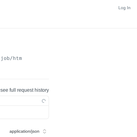
Log In
/job/htm
 see full request history