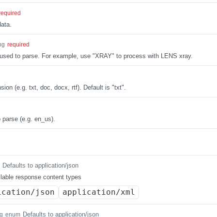
required
ata.
ng
required
 used to parse. For example, use "XRAY" to process with LENS xray.
n (e.g. txt, doc, docx, rtf). Default is "txt".
 parse (e.g. en_us).
Defaults to application/json
lable response content types
ication/json
application/xml
Defaults to application/json
ng
enum