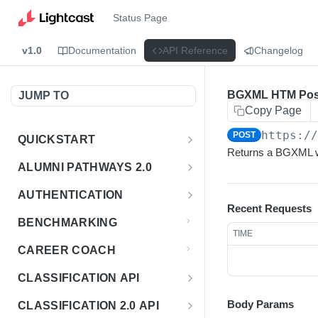
Status Page
v1.0
Documentation
API Reference
Changelog
BGXML HTM Pos
JUMP TO
Copy Page
https:/
POST
QUICKSTART
Returns a BGXML wi
Introduction
ALUMNI PATHWAYS 2.0
Postman Collection
Overview - Alumni Pathways 2.0
AUTHENTICATION
Recent Requests
Sign Up for API Credentials
Accounts
Get Token
POST
BENCHMARKING
TIME
Endpoint Examples
How to Use Interactive Docs
Datasets
CAREER COACH
List of accounts
Endpoint Examples
GET
Sequences
CLASSIFICATION API
Get dataset metadata
Endpoint Examples
GET
Totals
Overview - Classification
Body Params
CLASSIFICATION 2.0 API
Get sequences
Endpoint Examples
GET