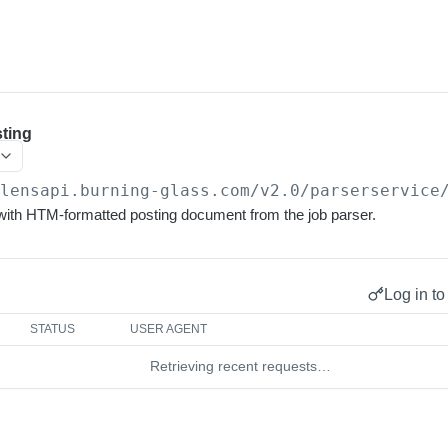
ting
/lensapi.burning-glass.com/v2.0
/parserservice
th HTM-formatted posting document from the job parser.
Log in to
STATUS
USER AGENT
Retrieving recent requests…