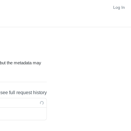
Log In
, but the metadata may
 see full request history