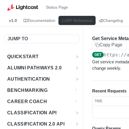
Status Page
v1.0
Documentation
API Reference
Changelog
Get Service Meta
JUMP TO
Copy Page
https://
GET
QUICKSTART
Get service metadat
Introduction
ALUMNI PATHWAYS 2.0
change weekly.
Postman Collection
Overview - Alumni Pathways 2.0
AUTHENTICATION
Sign Up for API Credentials
Accounts
Get Token
POST
BENCHMARKING
Recent Requests
Endpoint Examples
How to Use Interactive Docs
Datasets
CAREER COACH
TIME
List of accounts
Endpoint Examples
GET
Sequences
CLASSIFICATION API
Get dataset metadata
Endpoint Examples
GET
Totals
Overview - Classification
CLASSIFICATION 2.0 API
Get sequences
Endpoint Examples
GET
Query Params