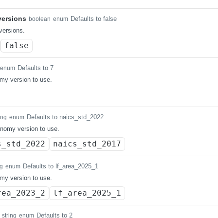
ersions
Defaults to false
boolean
enum
ersions.
false
Defaults to 7
enum
my version to use.
Defaults to naics_std_2022
ing
enum
nomy version to use.
s_std_2022
naics_std_2017
Defaults to lf_area_2025_1
ng
enum
my version to use.
rea_2023_2
lf_area_2025_1
Defaults to 2
string
enum