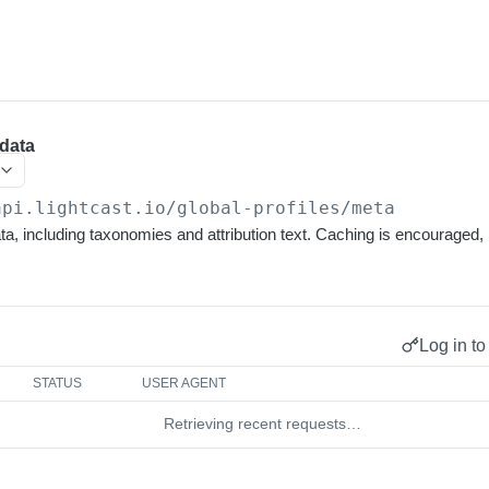
data
api.lightcast.io/global-profiles
/meta
a, including taxonomies and attribution text. Caching is encouraged
Log in to
STATUS
USER AGENT
Retrieving recent requests…