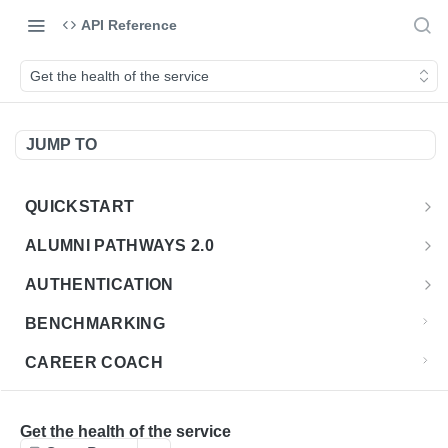
API Reference
Get the health of the service
JUMP TO
QUICKSTART
Introduction
ALUMNI PATHWAYS 2.0
Postman Collection
Overview - Alumni Pathways 2.0
AUTHENTICATION
Sign Up for API Credentials
Accounts
Get Token
POST
BENCHMARKING
Endpoint Examples
How to Use Interactive Docs
Datasets
CAREER COACH
List of accounts
Endpoint Examples
GET
Sequences
CLASSIFICATION API
Get dataset metadata
Endpoint Examples
GET
Totals
Overview - Classification
Get the health of the service
CLASSIFICATION 2.0 API