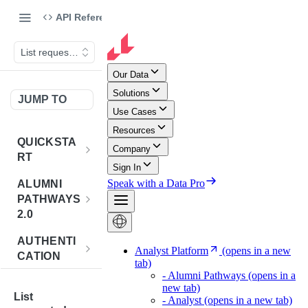
API Reference
List requested companies
JUMP TO
QUICKSTA
RT
Introduction
ALUMNI
PATHWAYS
Postman
2.0
Collection
Overview -
AUTHENTI
Sign Up for
Alumni
CATION
API
Pathways 2.0
Credentials
Get
POST
BENCHMA
Accounts
Token
List
RKING
How to Use