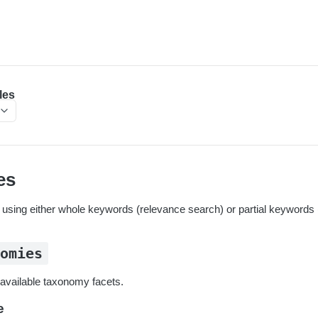
les
es
sing either whole keywords (relevance search) or partial keywords (
nomies
t available taxonomy facets.
e