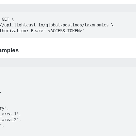
GET \

Authorization: Bearer <ACCESS_TOKEN>'
amples