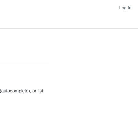
Log In
autocomplete), or list