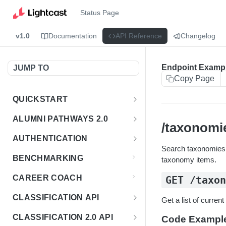
Status Page
v1.0
Documentation
API Reference
Changelog
Endpoint Examp
JUMP TO
Copy Page
QUICKSTART
Introduction
ALUMNI PATHWAYS 2.0
/taxonomi
Postman Collection
Overview - Alumni Pathways 2.0
AUTHENTICATION
Search taxonomies u
Sign Up for API Credentials
Accounts
Get Token
POST
BENCHMARKING
taxonomy items.
Endpoint Examples
How to Use Interactive Docs
Datasets
CAREER COACH
GET /taxo
List of accounts
Endpoint Examples
GET
Sequences
CLASSIFICATION API
Get a list of curren
Get dataset metadata
Endpoint Examples
GET
Totals
Overview - Classification
CLASSIFICATION 2.0 API
Code Exampl
Get sequences
Endpoint Examples
GET