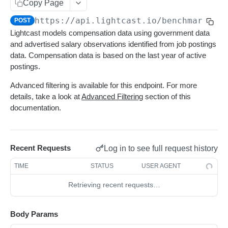
Get sequences
Endpoint Examples
GET
Copy Page
Rankings
Changelog
Learn More
https://api.lightcast.io/benchmark
/co
Search sequences
Get account totals
Endpoint Examples
POST
POST
POST
Taxonomies
Status
Lightcast models compensation data using government data
Changelog
Get rankings
Endpoint Examples
GET
Get Service Status
GET
and advertised salary observations identified from job postings
Meta
Status
data. Compensation data is based on the last year of active
Search rankings
Get taxonomy dimensions
POST
GET
Get Service Metadata
GET
Dimensions
Get service status
postings.
GET
Meta
Nested rankings
Get concepts
POST
GET
Get Available Dimensions
GET
Get service metadata
Advanced filtering is available for this endpoint. For more
GET
Supply
Get intersection
Lookup concept
POST
POST
details, take a look at
Advanced Filtering
section of this
Get Dimension Metadata
GET
Get supply benchmark data
POST
documentation.
Summary
Benchmark an Occupation
POST
Get benchmark summary
POST
Demand
Get demand benchmark data
POST
Compensation
Recent Requests
Log in to see full request history
Get compensation benchmark data
POST
TIME
STATUS
USER AGENT
Diversity
Retrieving recent requests…
Get diversity benchmark data
POST
Skills
Body Params
Get skills benchmark data
POST