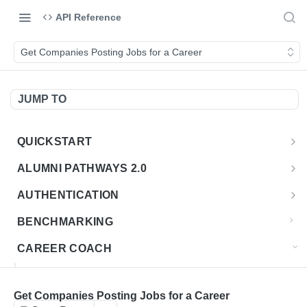
API Reference
Get Companies Posting Jobs for a Career
JUMP TO
QUICKSTART
Introduction
ALUMNI PATHWAYS 2.0
Postman Collection
Overview - Alumni Pathways 2.0
AUTHENTICATION
Sign Up for API Credentials
Accounts
Get Token
POST
BENCHMARKING
Endpoint Examples
How to Use Interactive Docs
Datasets
CAREER COACH
List of accounts
Endpoint Examples
GET
Sequences
CAREER COACH CAREERS API CA
Get dataset metadata
Endpoint Examples
GET
Totals
Overview - Career Coach Canadian Careers
Get Companies Posting Jobs for a Career
CAREER COACH CA JOBS API