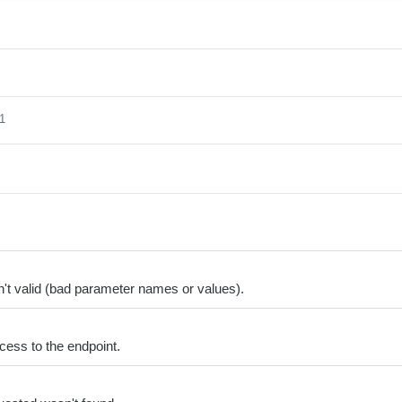
 1
't valid (bad parameter names or values).
cess to the endpoint.