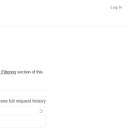
Log In
Filtering
section of this
 see full request history