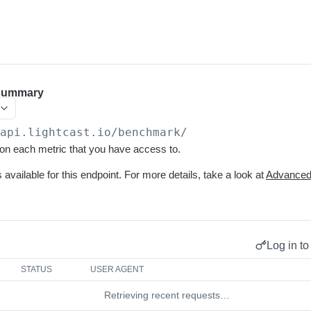
summary
/api.lightcast.io/benchmark
/
n each metric that you have access to.
s available for this endpoint. For more details, take a look at
Advanced 
Log in to
STATUS
USER AGENT
Retrieving recent requests…