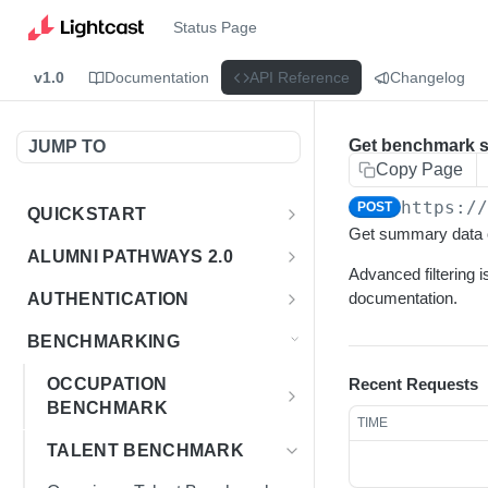
Status Page
v1.0
Documentation
API Reference
Changelog
Get benchmark 
JUMP TO
Copy Page
https:/
POST
QUICKSTART
Get summary data o
Introduction
ALUMNI PATHWAYS 2.0
Advanced filtering i
Postman Collection
Overview - Alumni Pathways 2.0
documentation.
AUTHENTICATION
Sign Up for API Credentials
Accounts
Get Token
POST
BENCHMARKING
Endpoint Examples
How to Use Interactive Docs
Datasets
OCCUPATION
Recent Requests
List of accounts
Endpoint Examples
GET
BENCHMARK
Sequences
TIME
Get dataset metadata
Endpoint Examples
Overview - Occupation
GET
Totals
TALENT BENCHMARK
Benchmark
Get sequences
Endpoint Examples
GET