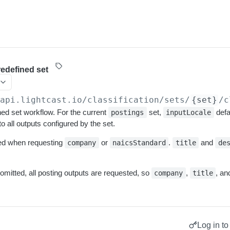
redefined set
/api.lightcast.io/classification
/sets/
{set}
/c
ed set workflow. For the current
set,
defa
postings
inputLocale
to all outputs configured by the set.
red when requesting
or
.
and
company
naicsStandard
title
de
 omitted, all posting outputs are requested, so
,
, a
company
title
Log in to