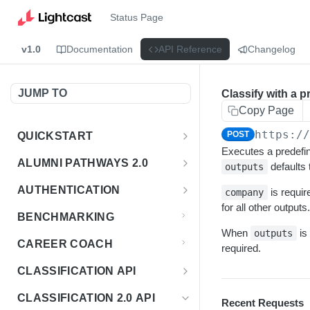
Status Page
v1.0
Documentation
API Reference
Changelog
JUMP TO
Classify with a p
Copy Page
https:/
POST
QUICKSTART
Executes a predefin
Introduction
ALUMNI PATHWAYS 2.0
defaults 
outputs
Postman Collection
Overview - Alumni Pathways 2.0
AUTHENTICATION
is requi
company
for all other outputs.
Sign Up for API Credentials
Accounts
Get Token
POST
BENCHMARKING
Endpoint Examples
When
is
How to Use Interactive Docs
outputs
Datasets
CAREER COACH
required.
List of accounts
Endpoint Examples
GET
Sequences
CLASSIFICATION API
Get dataset metadata
Endpoint Examples
GET
Totals
Overview - Classification
CLASSIFICATION 2.0 API
Recent Requests
Get sequences
Endpoint Examples
GET