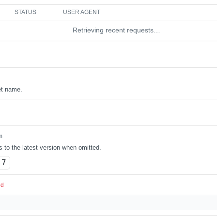
STATUS
USER AGENT
Retrieving recent requests…
et name.
m
s to the latest version when omitted.
.7
ed