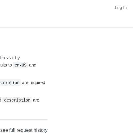
Log In
lassify
ults to
and
en-US
are required
scription
nd
are
description
 see full request history