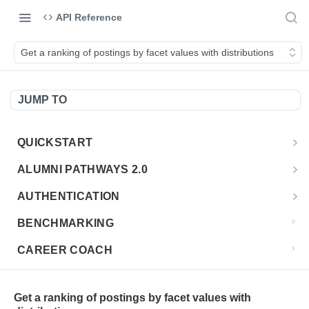
API Reference
Get a ranking of postings by facet values with distributions
JUMP TO
QUICKSTART
Introduction
ALUMNI PATHWAYS 2.0
Postman Collection
Overview - Alumni Pathways 2.0
AUTHENTICATION
Sign Up for API Credentials
Accounts
Get Token
POST
BENCHMARKING
Endpoint Examples
How to Use Interactive Docs
Datasets
CAREER COACH
List of accounts
Endpoint Examples
GET
Sequences
CLASSIFICATION API
Get dataset metadata
Endpoint Examples
GET
Totals
Overview - Classification
Get a ranking of postings by facet values with
CLASSIFICATION 2.0 API