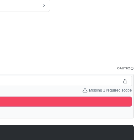
OAUTH2
Missing 1 required scope