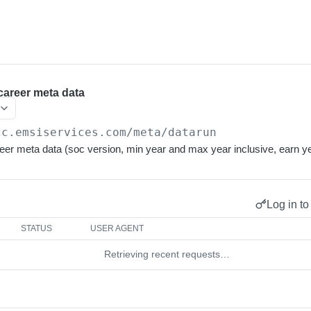
career meta data
cc.emsiservices.com
/meta/datarun
eer meta data (soc version, min year and max year inclusive, earn ye
Log in to
STATUS
USER AGENT
Retrieving recent requests…