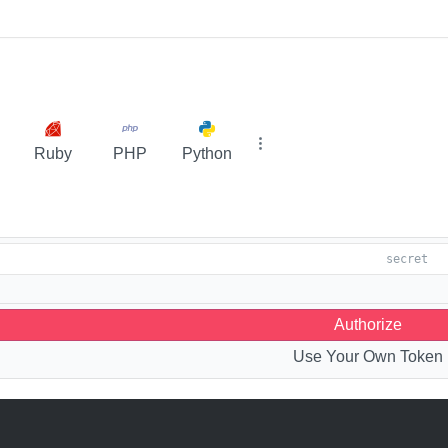
Ruby
PHP
Python
Authorize
Use Your Own Token