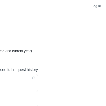
Log In
ar, and current year)
 see full request history