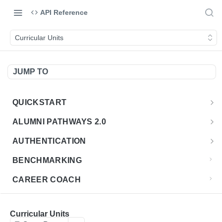
API Reference
Curricular Units
JUMP TO
QUICKSTART
Introduction
ALUMNI PATHWAYS 2.0
Postman Collection
Overview - Alumni Pathways 2.0
AUTHENTICATION
Sign Up for API Credentials
Accounts
Get Token
POST
BENCHMARKING
Endpoint Examples
How to Use Interactive Docs
Datasets
CAREER COACH
List of accounts
Endpoint Examples
GET
Sequences
CLASSIFICATION API
Get dataset metadata
Endpoint Examples
GET
Totals
Overview - Classification
Curricular Units
CLASSIFICATION 2.0 API