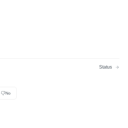
Status
No