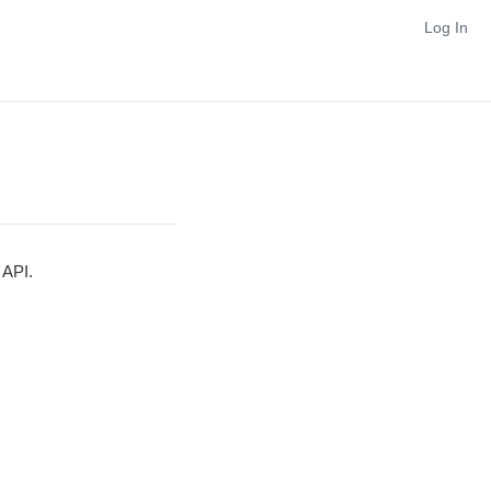
Log In
 API.