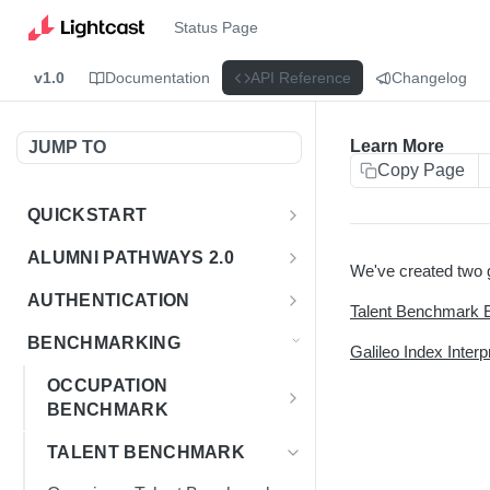
Status Page
v1.0
Documentation
API Reference
Changelog
Learn More
JUMP TO
Copy Page
QUICKSTART
Introduction
ALUMNI PATHWAYS 2.0
We've created two g
Postman Collection
Overview - Alumni Pathways 2.0
AUTHENTICATION
Talent Benchmark 
Sign Up for API Credentials
Accounts
Get Token
POST
BENCHMARKING
Galileo Index Interp
Endpoint Examples
How to Use Interactive Docs
Datasets
OCCUPATION
List of accounts
Endpoint Examples
GET
BENCHMARK
Sequences
Get dataset metadata
Endpoint Examples
Overview - Occupation
GET
Totals
TALENT BENCHMARK
Benchmark
Get sequences
Endpoint Examples
GET