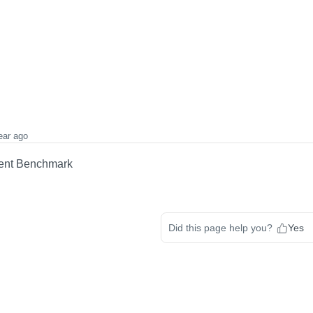
ear ago
lent Benchmark
Did this page help you?
Yes