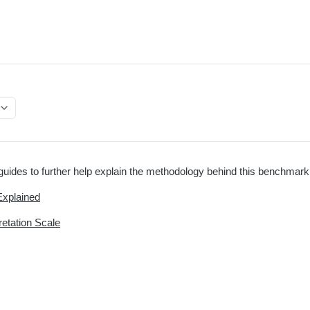
uides to further help explain the methodology behind this benchmark
Explained
retation Scale