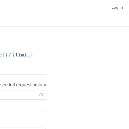
Log In
et}
/
{limit}
 see full request history