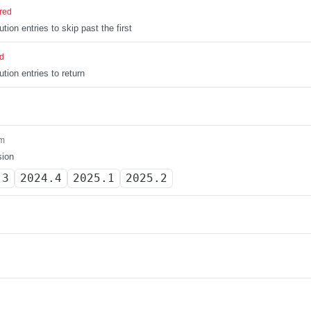
red
tion entries to skip past the first
ed
tion entries to return
m
sion
.3
2024.4
2025.1
2025.2