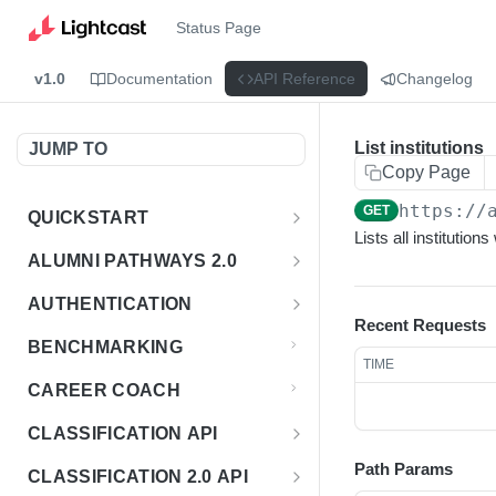
Status Page
v1.0
Documentation
API Reference
Changelog
List institutions
JUMP TO
Copy Page
https://
GET
QUICKSTART
Lists all institutions
Introduction
ALUMNI PATHWAYS 2.0
Postman Collection
Overview - Alumni Pathways 2.0
AUTHENTICATION
Recent Requests
Sign Up for API Credentials
Accounts
Get Token
POST
BENCHMARKING
TIME
Endpoint Examples
How to Use Interactive Docs
Datasets
CAREER COACH
List of accounts
Endpoint Examples
GET
Sequences
CLASSIFICATION API
Get dataset metadata
Endpoint Examples
GET
Totals
Overview - Classification
Path Params
CLASSIFICATION 2.0 API
Get sequences
Endpoint Examples
GET