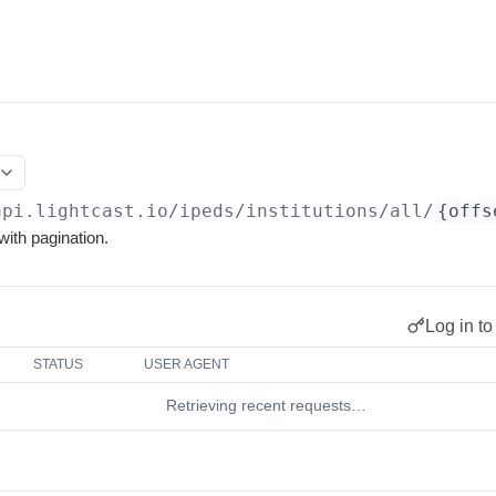
api.lightcast.io/ipeds
/institutions/all/
{offs
 with pagination.
Log in to
STATUS
USER AGENT
Retrieving recent requests…