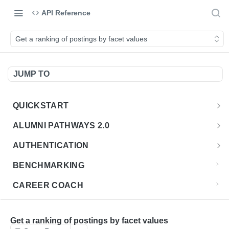
API Reference
Get a ranking of postings by facet values
JUMP TO
QUICKSTART
Introduction
ALUMNI PATHWAYS 2.0
Postman Collection
Overview - Alumni Pathways 2.0
AUTHENTICATION
Sign Up for API Credentials
Accounts
Get Token
POST
BENCHMARKING
Endpoint Examples
How to Use Interactive Docs
Datasets
CAREER COACH
List of accounts
Endpoint Examples
GET
Sequences
CLASSIFICATION API
Get dataset metadata
Endpoint Examples
GET
Totals
Overview - Classification
Get a ranking of postings by facet values
CLASSIFICATION 2.0 API