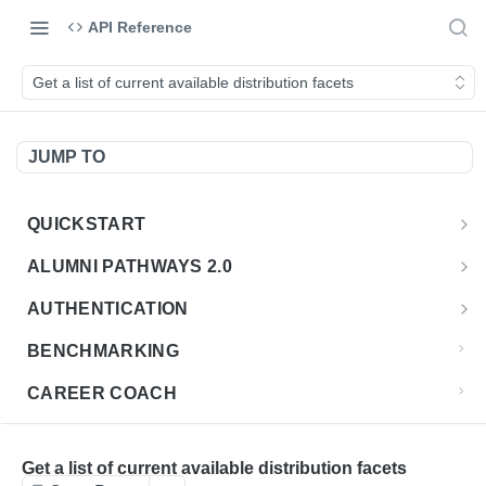
API Reference
Get a list of current available distribution facets
JUMP TO
QUICKSTART
Introduction
ALUMNI PATHWAYS 2.0
Postman Collection
Overview - Alumni Pathways 2.0
AUTHENTICATION
Sign Up for API Credentials
Accounts
Get Token
POST
BENCHMARKING
Endpoint Examples
How to Use Interactive Docs
Datasets
CAREER COACH
List of accounts
Endpoint Examples
GET
Sequences
CLASSIFICATION API
Get dataset metadata
Endpoint Examples
GET
Totals
Overview - Classification
Get a list of current available distribution facets
CLASSIFICATION 2.0 API