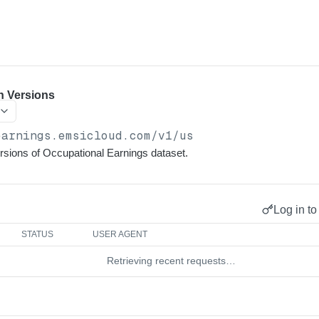
n Versions
earnings.emsicloud.com
/v1/us
versions of Occupational Earnings dataset.
Log in to
STATUS
USER AGENT
Retrieving recent requests…