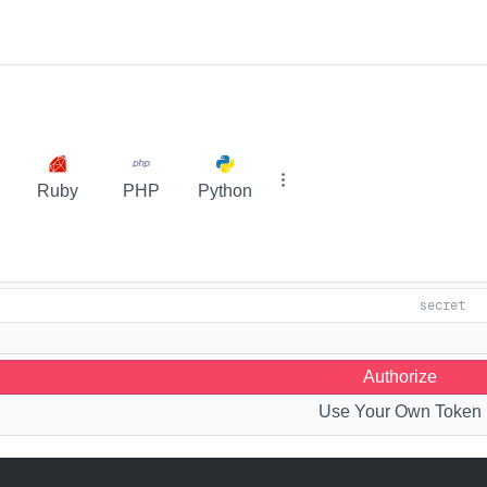
Ruby
PHP
Python
Authorize
Use Your Own Token