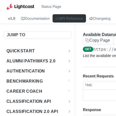
Status Page
v1.0
Documentation
API Reference
Changelog
Available Dataru
JUMP TO
Copy Page
https://
GET
QUICKSTART
List the available 
Introduction
ALUMNI PATHWAYS 2.0
Postman Collection
Overview - Alumni Pathways 2.0
AUTHENTICATION
Recent Requests
Sign Up for API Credentials
Accounts
Get Token
POST
BENCHMARKING
TIME
Endpoint Examples
How to Use Interactive Docs
Datasets
CAREER COACH
List of accounts
Endpoint Examples
GET
Sequences
CLASSIFICATION API
Get dataset metadata
Endpoint Examples
GET
Totals
Overview - Classification
Response
CLASSIFICATION 2.0 API
Get sequences
Endpoint Examples
GET