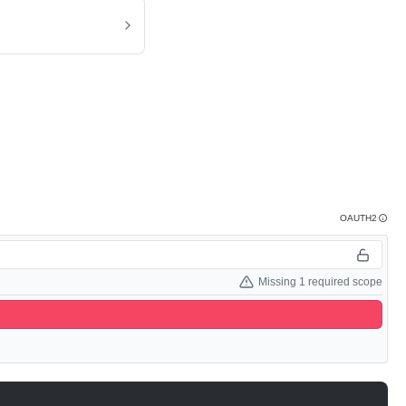
OAUTH2
Missing 1 required scope