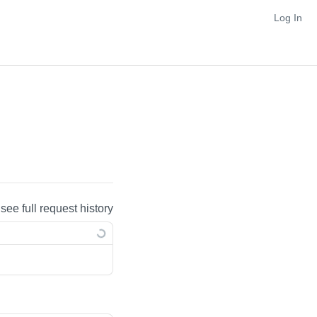
Log In
 see full request history