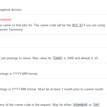
d
egional division.
required
a career to find jobs for. The career code will be the
NOC ID
if you are using
rnment Taxonomy.
ob postings to return. Max value for
is 1000 and default is 10.
limit
postings in YYYY-MM format.
ostings in YYYY-MM format.
Must be at least 1 month prior to current month
.
omy of the career code in the request. May be either
or
.
standard
lot