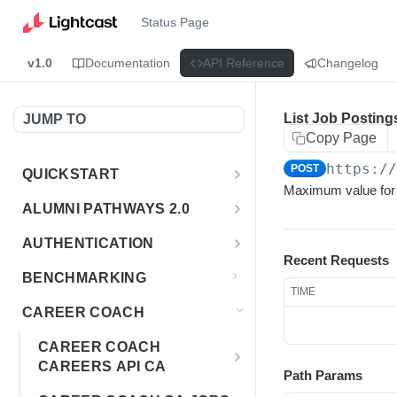
Status Page
v1.0
Documentation
API Reference
Changelog
List Job Posting
JUMP TO
Copy Page
https:/
POST
QUICKSTART
Maximum value for l
Introduction
ALUMNI PATHWAYS 2.0
Postman Collection
Overview - Alumni Pathways 2.0
AUTHENTICATION
Recent Requests
Sign Up for API Credentials
Accounts
Get Token
POST
BENCHMARKING
TIME
Endpoint Examples
How to Use Interactive Docs
Datasets
CAREER COACH
List of accounts
Endpoint Examples
GET
Sequences
CAREER COACH
Get dataset metadata
Endpoint Examples
GET
Totals
CAREERS API CA
Path Params
Get sequences
Endpoint Examples
GET
Overview - Career Coach