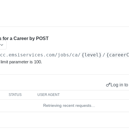
s for a Career by POST
/cc.emsiservices.com
/jobs/ca/
{level}
/
{career
imit parameter is 100.
Log in to
STATUS
USER AGENT
Retrieving recent requests…