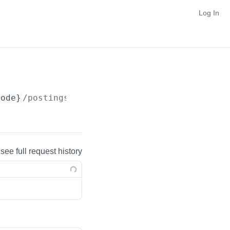
Log In
Code}
/postings
 see full request history