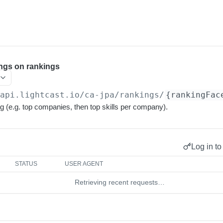
ngs on rankings
/api.lightcast.io/ca-jpa
/rankings/
{rankingFac
g (e.g. top companies, then top skills per company).
Log in to
STATUS
USER AGENT
Retrieving recent requests…