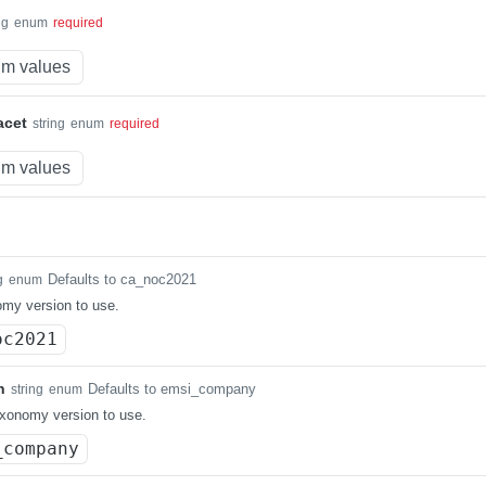
ng
enum
required
m values
acet
string
enum
required
m values
Defaults to ca_noc2021
g
enum
my version to use.
oc2021
n
Defaults to emsi_company
string
enum
xonomy version to use.
_company