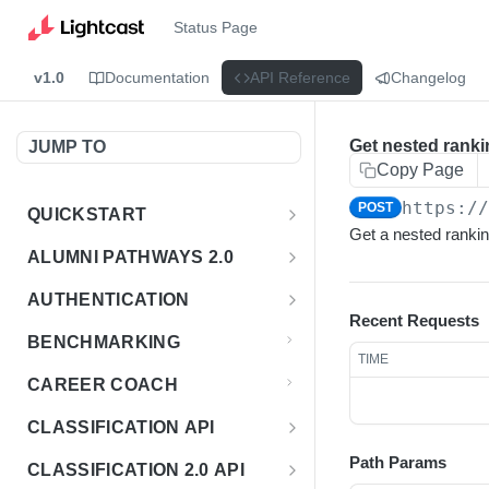
Status Page
v1.0
Documentation
API Reference
Changelog
Get nested ranki
JUMP TO
Copy Page
https:/
POST
QUICKSTART
Get a nested rankin
Introduction
ALUMNI PATHWAYS 2.0
Postman Collection
Overview - Alumni Pathways 2.0
AUTHENTICATION
Recent Requests
Sign Up for API Credentials
Accounts
Get Token
POST
BENCHMARKING
TIME
Endpoint Examples
How to Use Interactive Docs
Datasets
CAREER COACH
List of accounts
Endpoint Examples
GET
Sequences
CLASSIFICATION API
Get dataset metadata
Endpoint Examples
GET
Totals
Overview - Classification
Path Params
CLASSIFICATION 2.0 API
Get sequences
Endpoint Examples
GET