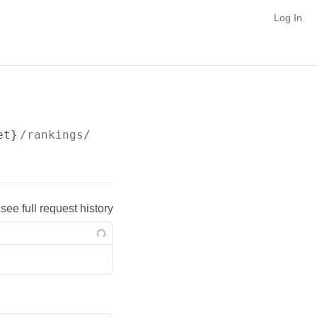
Log In
et}
/rankings/
{nestedRankingFacet}
 see full request history