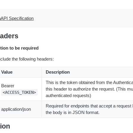
API Specification
aders
ction to be required
nclude the following headers:
Value
Description
This is the token obtained from the Authenticat
Bearer
this header to authorize the request. (This mus
<ACCESS_TOKEN>
authenticated requests)
Required for endpoints that accept a request 
application/json
the body is in JSON format.
ion