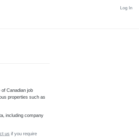
Log In
 of Canadian job
rious properties such as
ta, including company
ct us
if you require