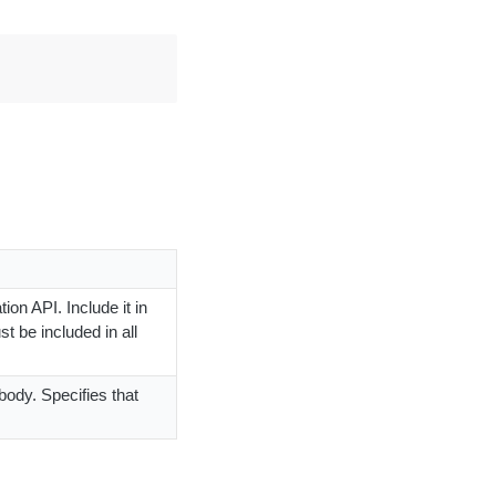
ion API. Include it in
t be included in all
body. Specifies that