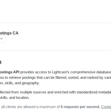
stings CA
n
ostings API
provides access to Lightcast’s comprehensive database
you to retrieve postings that can be filtered, sorted, and ranked by va
, skills, and geography.
llected from multiple sources and enriched with standardized metada
ills, and location.
, all clients are allowed a maximum of
5 requests per second.
Conta