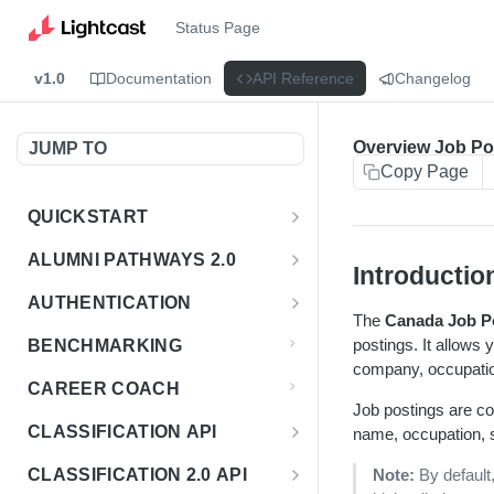
Status Page
v1.0
Documentation
API Reference
Changelog
Overview Job Po
JUMP TO
Copy Page
QUICKSTART
Introduction
ALUMNI PATHWAYS 2.0
Introductio
Postman Collection
Overview - Alumni Pathways 2.0
AUTHENTICATION
The
Canada Job P
Sign Up for API Credentials
Accounts
Get Token
POST
postings. It allows 
BENCHMARKING
Endpoint Examples
company, occupation
How to Use Interactive Docs
Datasets
CAREER COACH
List of accounts
Endpoint Examples
GET
Job postings are co
Sequences
CLASSIFICATION API
name, occupation, sk
Get dataset metadata
Endpoint Examples
GET
Totals
Overview - Classification
CLASSIFICATION 2.0 API
Note:
By default
Get sequences
Endpoint Examples
GET