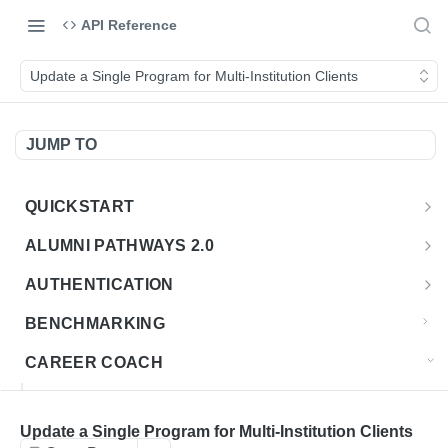
API Reference
Update a Single Program for Multi-Institution Clients
JUMP TO
QUICKSTART
Introduction
ALUMNI PATHWAYS 2.0
Postman Collection
Overview - Alumni Pathways 2.0
AUTHENTICATION
Sign Up for API Credentials
Accounts
Get Token
POST
BENCHMARKING
Endpoint Examples
How to Use Interactive Docs
Datasets
CAREER COACH
List of accounts
Endpoint Examples
GET
Sequences
CAREER COACH CAREERS API CA
Get dataset metadata
Endpoint Examples
GET
Totals
Overview - Career Coach Canadian Careers
Update a Single Program for Multi-Institution Clients
CAREER COACH CA JOBS API