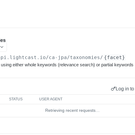
ies
api.lightcast.io/ca-jpa
/taxonomies/
{facet}
using either whole keywords (relevance search) or partial keywords 
Log in to
STATUS
USER AGENT
Retrieving recent requests…