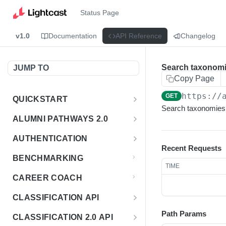
Status Page
v1.0
Documentation
API Reference
Changelog
Search taxonom
JUMP TO
Copy Page
https://
GET
QUICKSTART
Search taxonomies 
Introduction
ALUMNI PATHWAYS 2.0
Postman Collection
Overview - Alumni Pathways 2.0
AUTHENTICATION
Recent Requests
Sign Up for API Credentials
Accounts
Get Token
POST
BENCHMARKING
TIME
Endpoint Examples
How to Use Interactive Docs
Datasets
CAREER COACH
List of accounts
Endpoint Examples
GET
Sequences
CLASSIFICATION API
Get dataset metadata
Endpoint Examples
GET
Totals
Overview - Classification
Path Params
CLASSIFICATION 2.0 API
Get sequences
Endpoint Examples
GET