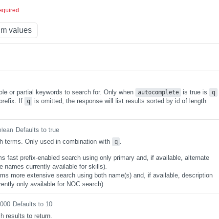
equired
m values
ole or partial keywords to search for. Only when
is true is
autocomplete
q
refix. If
is omitted, the response will list results sorted by id of length
q
Defaults to true
olean
h terms. Only used in combination with
.
q
s fast prefix-enabled search using only primary and, if available, alternate
 names currently available for skills).
rms more extensive search using both name(s) and, if available, description
rently only available for NOC search).
0000
Defaults to 10
 results to return.