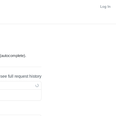
Log In
(autocomplete).
 see full request history