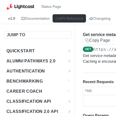
Status Page
v1.0
Documentation
API Reference
Changelog
Get service meta
JUMP TO
Copy Page
https://
GET
QUICKSTART
Get service metadata
Introduction
ALUMNI PATHWAYS 2.0
Caching is encoura
Postman Collection
Overview - Alumni Pathways 2.0
AUTHENTICATION
Sign Up for API Credentials
Accounts
Get Token
POST
BENCHMARKING
Recent Requests
Endpoint Examples
How to Use Interactive Docs
Datasets
CAREER COACH
TIME
List of accounts
Endpoint Examples
GET
Sequences
CLASSIFICATION API
Get dataset metadata
Endpoint Examples
GET
Totals
Overview - Classification
CLASSIFICATION 2.0 API
Get sequences
Endpoint Examples
GET
Query Params