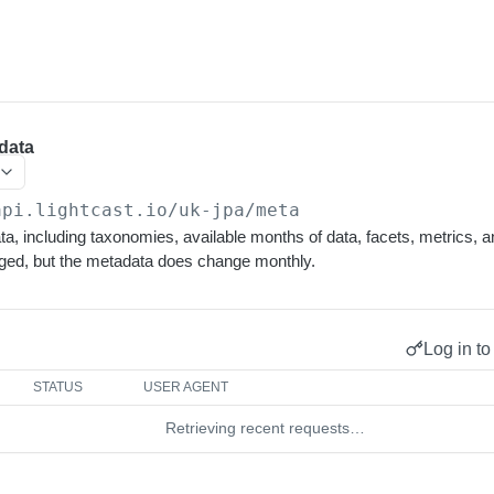
data
api.lightcast.io/uk-jpa
/meta
, including taxonomies, available months of data, facets, metrics, and
ged, but the metadata does change monthly.
Log in to
STATUS
USER AGENT
Retrieving recent requests…