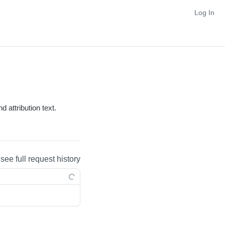
Log In
 attribution text.
 see full request history