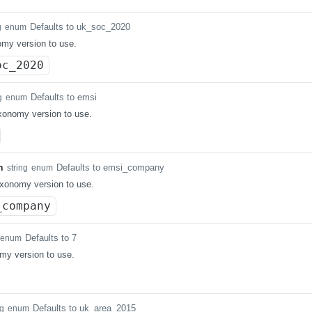
Defaults to uk_soc_2020
g
enum
my version to use.
oc_2020
Defaults to emsi
g
enum
axonomy version to use.
n
Defaults to emsi_company
string
enum
xonomy version to use.
_company
Defaults to 7
enum
my version to use.
Defaults to uk_area_2015
ng
enum