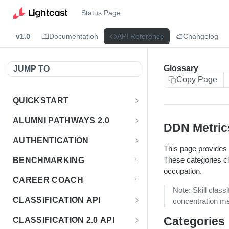
Status Page
v1.0
Documentation
API Reference
Changelog
Glossary
JUMP TO
Copy Page
QUICKSTART
Introduction
ALUMNI PATHWAYS 2.0
DDN Metric
Postman Collection
Overview - Alumni Pathways 2.0
AUTHENTICATION
This page provides a
Sign Up for API Credentials
Accounts
Get Token
POST
These categories cl
BENCHMARKING
Endpoint Examples
occupation.
How to Use Interactive Docs
Datasets
CAREER COACH
List of accounts
Endpoint Examples
GET
Note: Skill class
Sequences
CLASSIFICATION API
concentration me
Get dataset metadata
Endpoint Examples
GET
Totals
Overview - Classification
Categories
CLASSIFICATION 2.0 API
Get sequences
Endpoint Examples
GET