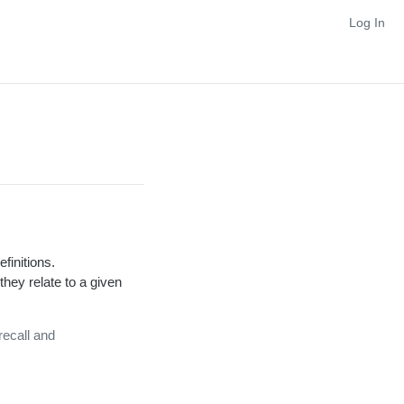
Log In
efinitions.
hey relate to a given
recall and