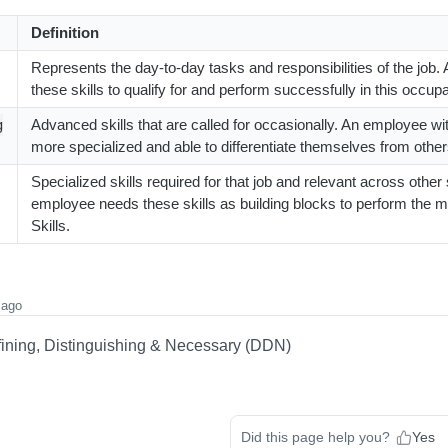
Definition
Represents the day-to-day tasks and responsibilities of the job
these skills to qualify for and perform successfully in this occupa
Advanced skills that are called for occasionally. An employee with
g
more specialized and able to differentiate themselves from other
Specialized skills required for that job and relevant across other 
employee needs these skills as building blocks to perform the 
Skills.
 ago
fining, Distinguishing & Necessary (DDN)
Did this page help you?
Yes