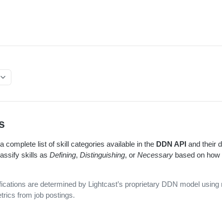
s
 complete list of skill categories available in the
DDN API
and their d
assify skills as
Defining
,
Distinguishing
, or
Necessary
based on how t
ifications are determined by Lightcast’s proprietary DDN model using 
trics from job postings.