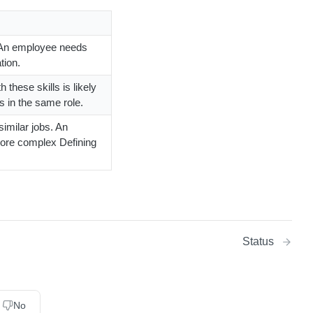
. An employee needs
tion.
 these skills is likely
s in the same role.
similar jobs. An
more complex Defining
Status
No