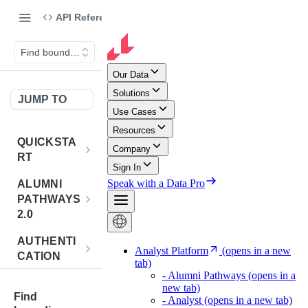
API Reference
Find bounding rectangle
JUMP TO
QUICKSTA
RT
Introduction
ALUMNI
PATHWAYS
Postman
2.0
Collection
Overview -
AUTHENTI
Sign Up for
Alumni
CATION
API
Pathways 2.0
Credentials
Get
POST
BENCHMA
Accounts
Token
Find
RKING
How to Use